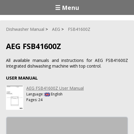
☰ Menu
Dishwasher Manual
AEG
FSB41600Z
AEG FSB41600Z
All available manuals and instructions for AEG FSB41600Z
Integrated dishwashing machine with top control.
USER MANUAL
AEG FSB41600Z User Manual
Language:
English
Pages: 24