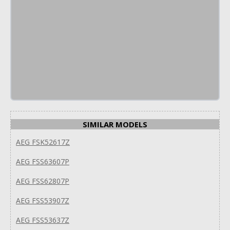
SIMILAR MODELS
AEG FSK52617Z
AEG FSS63607P
AEG FSS62807P
AEG FSS53907Z
AEG FSS53637Z