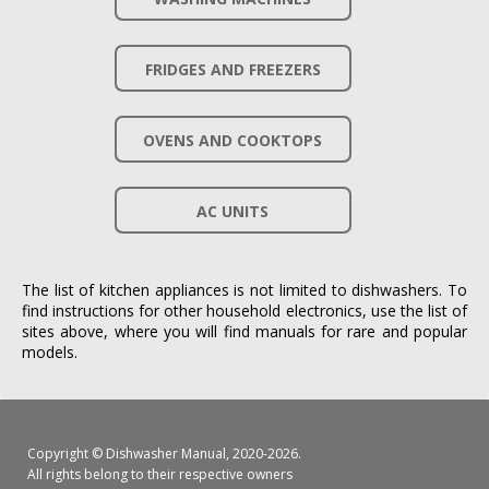
FRIDGES AND FREEZERS
OVENS AND COOKTOPS
AC UNITS
The list of kitchen appliances is not limited to dishwashers. To
find instructions for other household electronics, use the list of
sites above, where you will find manuals for rare and popular
models.
Copyright ©
Dishwasher Manual
, 2020-2026.
All rights belong to their respective owners