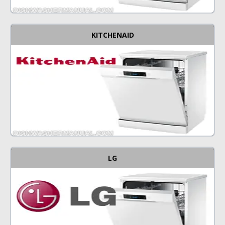
KITCHENAID
LG