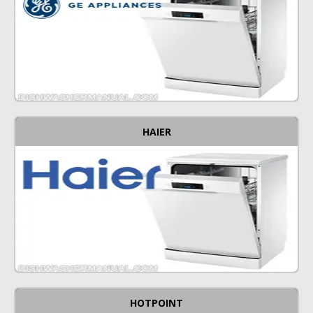
HAIER
HOTPOINT