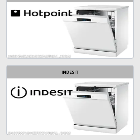
INDESIT