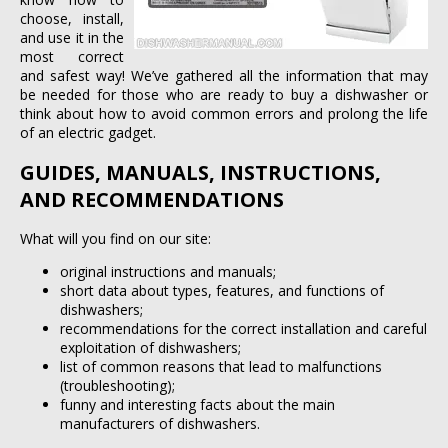
choose, install,
and use it in the
most correct
and safest way! We’ve gathered all the information that may
be needed for those who are ready to buy a dishwasher or
think about how to avoid common errors and prolong the life
of an electric gadget.
GUIDES, MANUALS, INSTRUCTIONS,
AND RECOMMENDATIONS
What will you find on our site:
original instructions and manuals;
short data about types, features, and functions of
dishwashers;
recommendations for the correct installation and careful
exploitation of dishwashers;
list of common reasons that lead to malfunctions
(troubleshooting);
funny and interesting facts about the main
manufacturers of dishwashers.