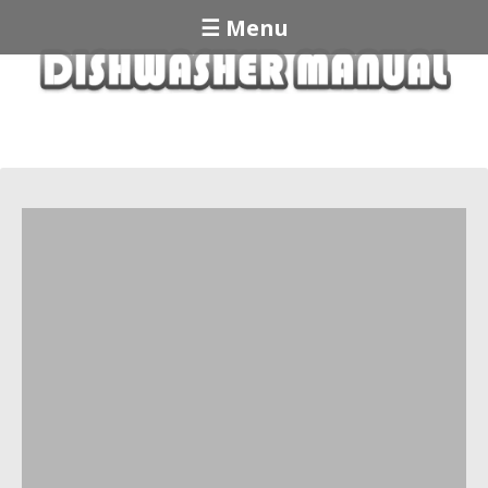
☰ Menu