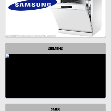
SIEMENS
SMEG