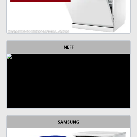
NEFF
SAMSUNG