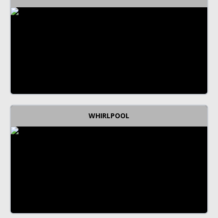
WHIRLPOOL