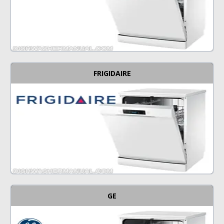
FRIGIDAIRE
GE