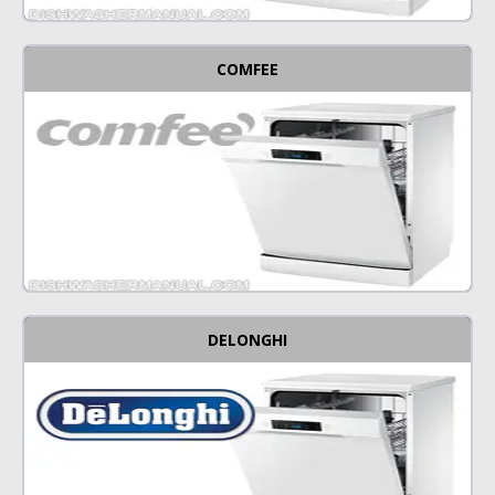
COMFEE
DELONGHI