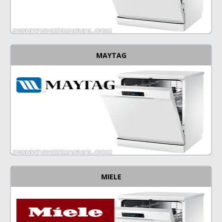
MAYTAG
MIELE