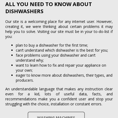
ALL YOU NEED TO KNOW ABOUT
DISHWASHERS
Our site is a welcoming place for any internet user. However,
creating it, we were thinking about certain problems it may
help you to solve. Visiting our site must be in your to-do-list if
you:
plan to buy a dishwasher for the first time;
can’t understand which dishwasher is the best for you;
face problems using your dishwasher and can’t
understand why;
want to learn how to fix and repair your appliance on
your own;
eager to know more about dishwashers, their types, and
producers.
An understandable language that makes any instruction clear
even for a kid, lots of useful data, facts, and
recommendations make you a confident user and stop your
struggling with the choice, installation or constant errors.
WASHING MACHINES