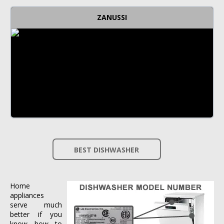
ZANUSSI
BEST DISHWASHER
Home
appliances
serve much
better if you
know how to