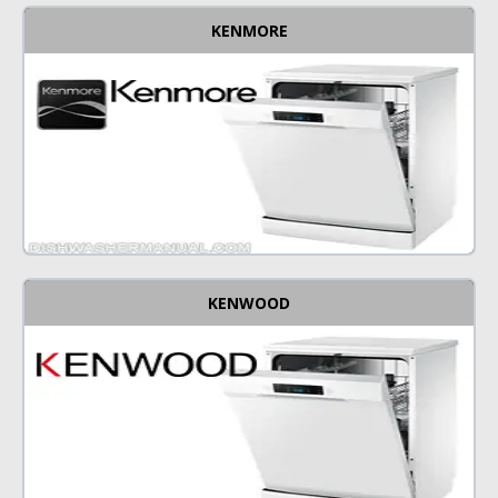
KENMORE
KENWOOD