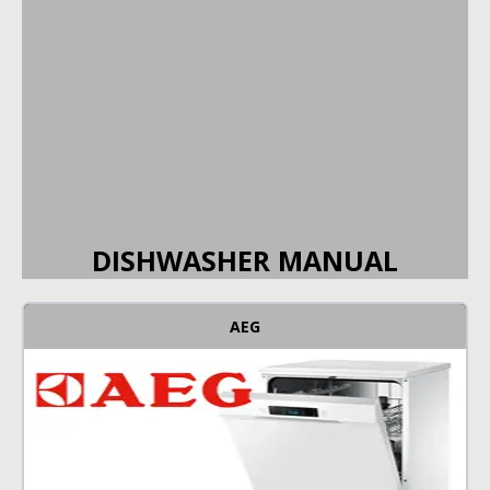
DISHWASHER MANUAL
AEG