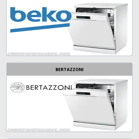
BERTAZZONI