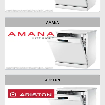
AMANA
ARISTON