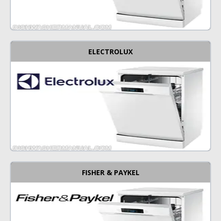
ELECTROLUX
FISHER & PAYKEL