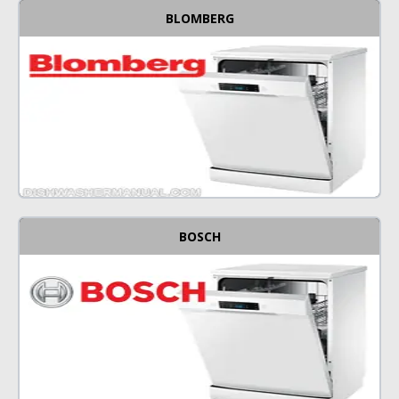
BLOMBERG
BOSCH