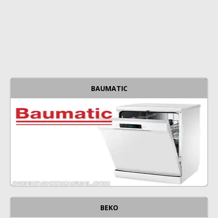
BAUMATIC
BEKO