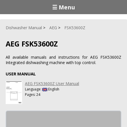
☰ Menu
Dishwasher Manual
AEG
FSK53600Z
AEG FSK53600Z
All available manuals and instructions for AEG FSK53600Z
Integrated dishwashing machine with top control.
USER MANUAL
AEG FSK53600Z User Manual
Language:
English
Pages: 24