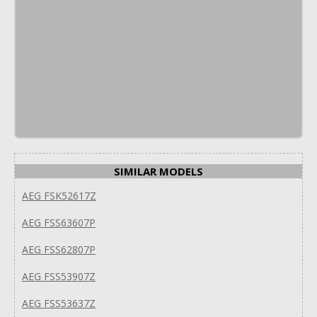
SIMILAR MODELS
AEG FSK52617Z
AEG FSS63607P
AEG FSS62807P
AEG FSS53907Z
AEG FSS53637Z