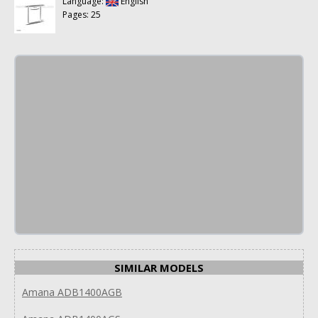
Language:
English
Pages: 25
SIMILAR MODELS
Amana ADB1400AGB