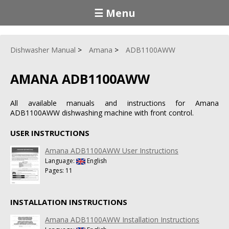
☰ Menu
Dishwasher Manual
Amana
ADB1100AWW
AMANA ADB1100AWW
All available manuals and instructions for Amana
ADB1100AWW dishwashing machine with front control.
USER INSTRUCTIONS
Amana ADB1100AWW User Instructions
Language:
English
Pages: 11
INSTALLATION INSTRUCTIONS
Amana ADB1100AWW Installation Instructions