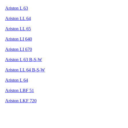
Ariston L 63
Ariston LL 64
Ariston LL 65
Ariston LI 640
Ariston LI 670
Ariston L 63 B-S-W
Ariston LL 64 B-S-W
Ariston L 64
Ariston LBF 51
Ariston LKF 720