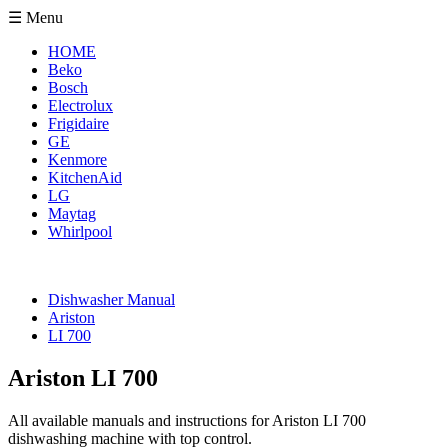
☰ Menu
HOME
Beko
Bosch
Electrolux
Frigidaire
GE
Kenmore
KitchenAid
LG
Maytag
Whirlpool
Dishwasher Manual
Ariston
LI 700
Ariston LI 700
All available manuals and instructions for Ariston LI 700
dishwashing machine with top control.