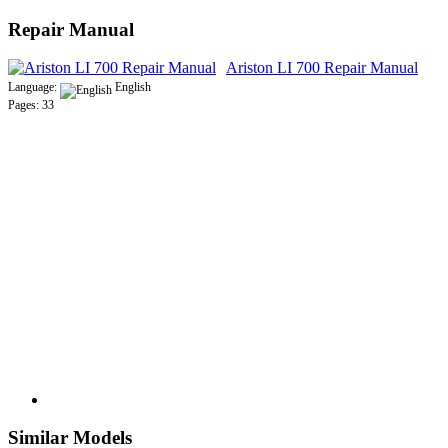
Repair Manual
Ariston LI 700 Repair Manual
Language:
English
Pages: 33
Similar Models