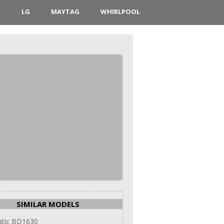
D
LG
MAYTAG
WHIRLPOOL
SIMILAR MODELS
tic BD1630