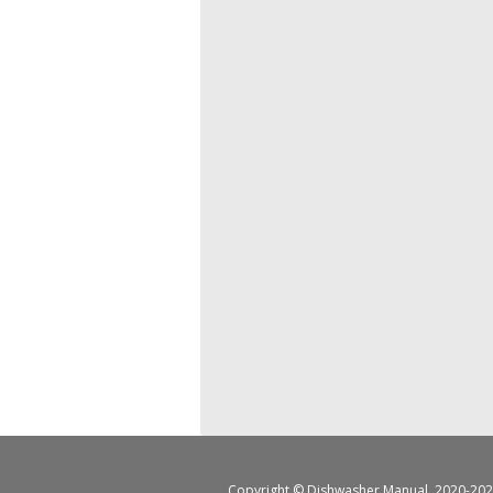
Copyright ©
Dishwasher Manual
, 2020-202