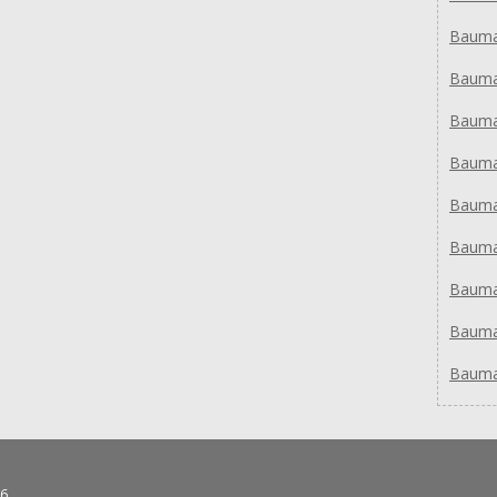
Bauma
Bauma
Bauma
Bauma
Bauma
Bauma
Bauma
Bauma
Bauma
6.