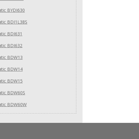
tic BYDI630
tic BDI1L38S
tic BDI631
tic BDI632
tic BDW13
tic BDW14
tic BDW15
tic BDW60S
tic BDW60W