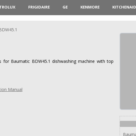
CTROLUX
FRIGIDAIRE
GE
KENMORE
KITCHENAI
BDW45.1
ions for Baumatic BDW45.1 dishwashing machine with top
tion Manual
Bauma