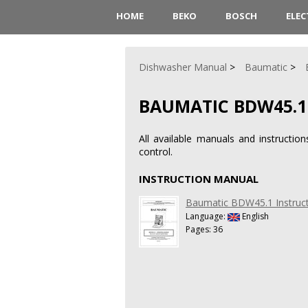
HOME
BEKO
BOSCH
ELE
Dishwasher Manual
Baumatic
BAUMATIC BDW45.1
All available manuals and instruct
control.
INSTRUCTION MANUAL
Baumatic BDW45.1 Instruc
Language:
English
Pages: 36