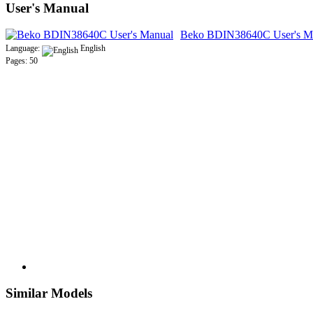
User's Manual
Beko BDIN38640C User's M
Language:
English
Pages: 50
Similar Models