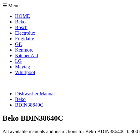
☰ Menu
HOME
Beko
Bosch
Electrolux
Frigidaire
GE
Kenmore
KitchenAid
LG
Maytag
Whirlpool
Dishwasher Manual
Beko
BDIN38640C
Beko BDIN38640C
All available manuals and instructions for Beko BDIN38640C b 300 