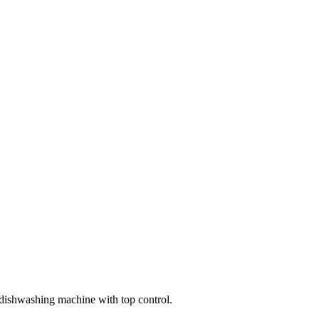
dishwashing machine with top control.