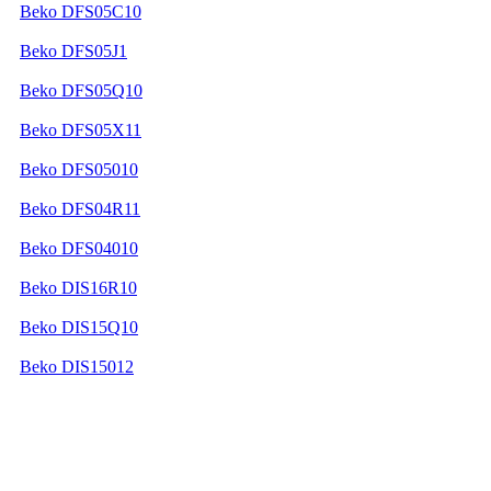
Beko DFS05C10
Beko DFS05J1
Beko DFS05Q10
Beko DFS05X11
Beko DFS05010
Beko DFS04R11
Beko DFS04010
Beko DIS16R10
Beko DIS15Q10
Beko DIS15012