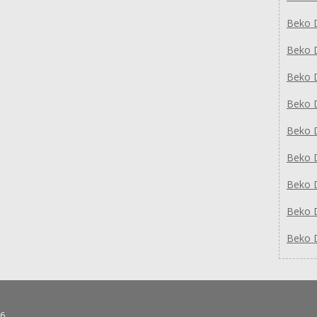
Beko 
Beko 
Beko 
Beko 
Beko 
Beko 
Beko 
Beko 
Beko 
6.