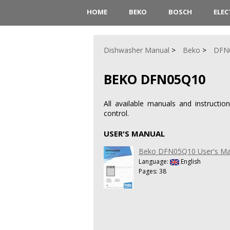
HOME
BEKO
BOSCH
ELE
Dishwasher Manual
Beko
DFN
BEKO DFN05Q10
All available manuals and instruct
control.
USER'S MANUAL
Beko DFN05Q10 User's Ma
Language:
English
Pages: 38