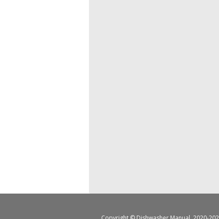
Copyright ©
Dishwasher Manual
, 2020-202