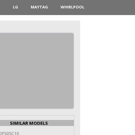
D
LG
MAYTAG
WHIRLPOOL
SIMILAR MODELS
DFS05C10