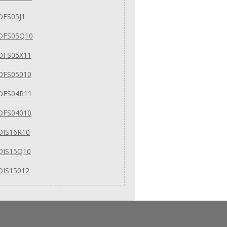
DFS05J1
DFS05Q10
DFS05X11
DFS05010
DFS04R11
DFS04010
DIS16R10
DIS15Q10
DIS15012