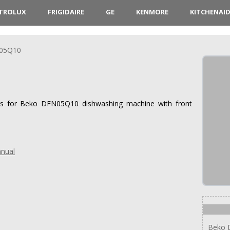
CTROLUX
FRIGIDAIRE
GE
KENMORE
KITCHENAI
05Q10
ions for Beko DFN05Q10 dishwashing machine with front
nual
Beko 