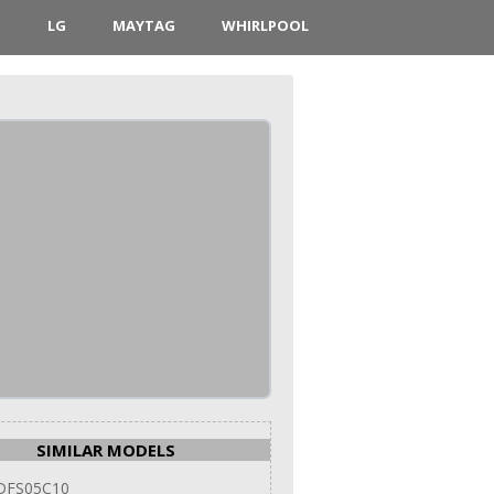
D
LG
MAYTAG
WHIRLPOOL
SIMILAR MODELS
DFS05C10