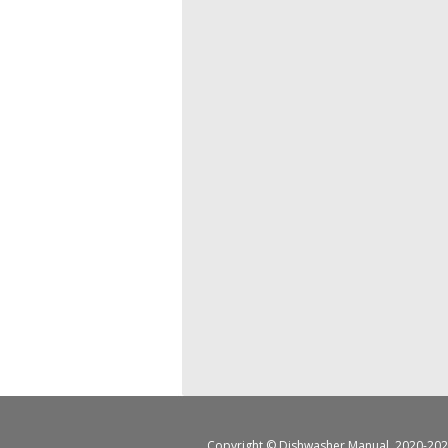
Copyright ©
Dishwasher Manual
, 2020-202