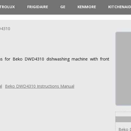
CTROLUX
FRIGIDAIRE
GE
KENMORE
KITCHENAI
4310
ions for Beko DWD4310 dishwashing machine with front
Beko DWD4310 Instructions Manual
Beko 