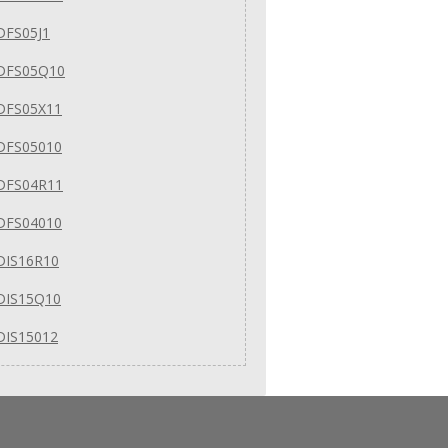
DFS05J1
DFS05Q10
DFS05X11
DFS05010
DFS04R11
DFS04010
DIS16R10
DIS15Q10
DIS15012