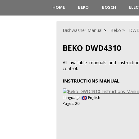
HOME
BEKO
BOSCH
ELE
Dishwasher Manual
Beko
DWD
BEKO DWD4310
All available manuals and instruct
control.
INSTRUCTIONS MANUAL
Language:
English
Pages: 20