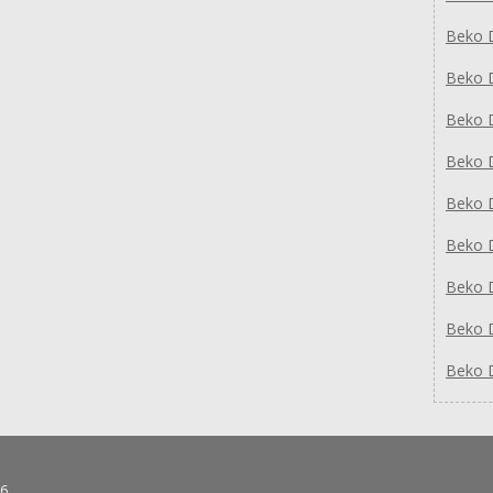
Beko 
Beko 
Beko 
Beko 
Beko 
Beko 
Beko 
Beko 
Beko 
6.