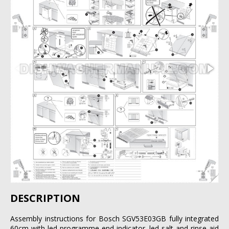
DESCRIPTION
Assembly instructions for Bosch SGV53E03GB fully integrated
60cm with led programme end indicator, led salt and rinse aid