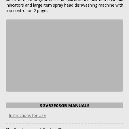
indicators and large item spray head dishwashing machine with
top control on 2 pages.
SGV53E03GB MANUALS
Instructions for Use