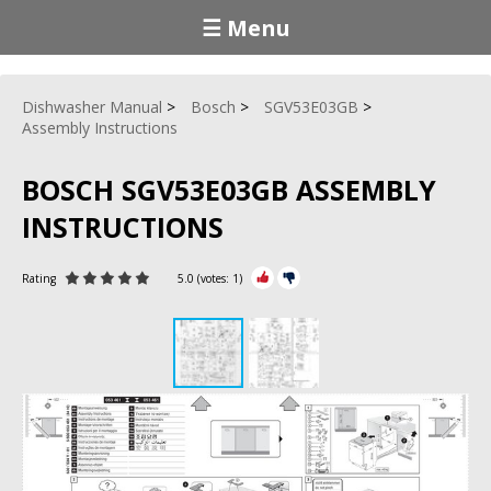
☰ Menu
Dishwasher Manual
Bosch
SGV53E03GB
Assembly Instructions
BOSCH SGV53E03GB ASSEMBLY
INSTRUCTIONS
Rating
5.0
(votes:
1
)