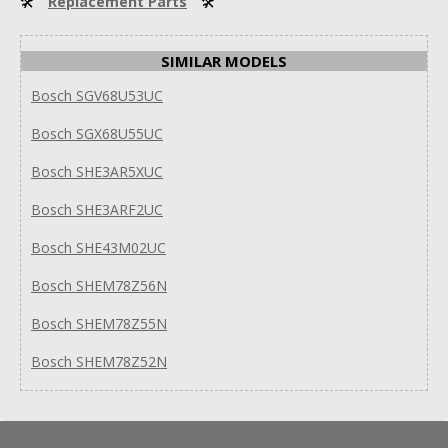
🛠
Replacement Parts
🛠
SIMILAR MODELS
Bosch SGV68U53UC
Bosch SGX68U55UC
Bosch SHE3AR5XUC
Bosch SHE3ARF2UC
Bosch SHE43M02UC
Bosch SHEM78Z56N
Bosch SHEM78Z55N
Bosch SHEM78Z52N