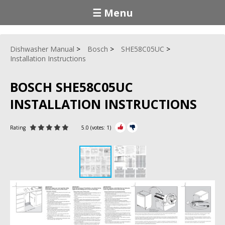
☰ Menu
Dishwasher Manual
Bosch
SHE58C05UC
Installation Instructions
BOSCH SHE58C05UC
INSTALLATION INSTRUCTIONS
Rating
5.0
(votes:
1
)