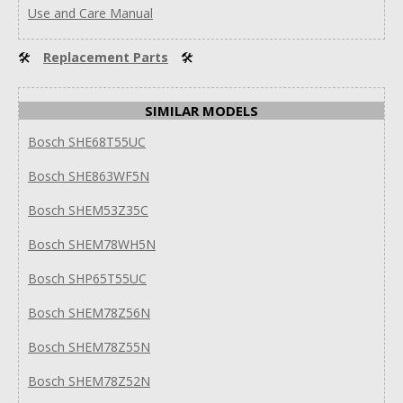
Use and Care Manual
🛠
Replacement Parts
🛠
SIMILAR MODELS
Bosch SHE68T55UC
Bosch SHE863WF5N
Bosch SHEM53Z35C
Bosch SHEM78WH5N
Bosch SHP65T55UC
Bosch SHEM78Z56N
Bosch SHEM78Z55N
Bosch SHEM78Z52N