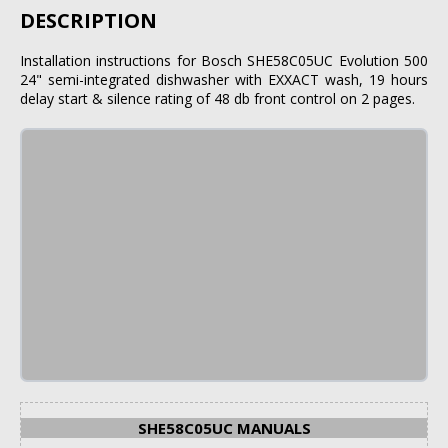
DESCRIPTION
Installation instructions for Bosch SHE58C05UC Evolution 500
24" semi-integrated dishwasher with EXXACT wash, 19 hours
delay start & silence rating of 48 db front control on 2 pages.
SHE58C05UC MANUALS