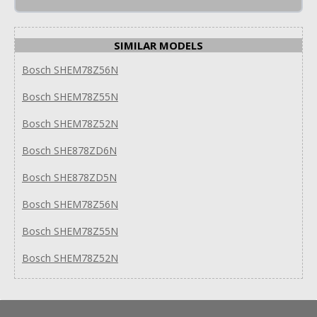
SIMILAR MODELS
Bosch SHEM78Z56N
Bosch SHEM78Z55N
Bosch SHEM78Z52N
Bosch SHE878ZD6N
Bosch SHE878ZD5N
Bosch SHEM78Z56N
Bosch SHEM78Z55N
Bosch SHEM78Z52N