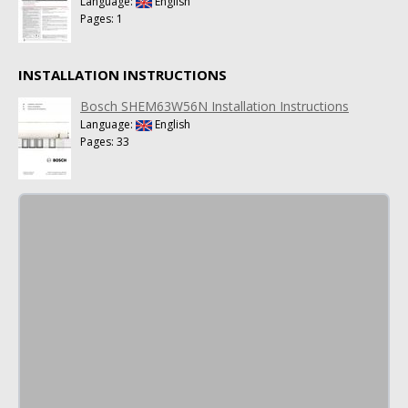
Language:
English
Pages: 1
INSTALLATION INSTRUCTIONS
Bosch SHEM63W56N Installation Instructions
Language:
English
Pages: 33