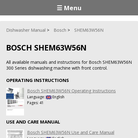
☰ Menu
Dishwasher Manual
Bosch
SHEM63W56N
BOSCH SHEM63W56N
All available manuals and instructions for Bosch SHEM63W56N
300 Series dishwashing machine with front control.
OPERATING INSTRUCTIONS
Bosch SHEM63W56N Operating Instructions
Language:
English
Pages: 41
USE AND CARE MANUAL
Bosch SHEM63W56N Use and Care Manual