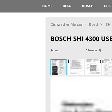
HOME
BEKO
BOSCH
ELE
Dishwasher Manual
Bosch
SHI
BOSCH SHI 4300 US
Rating
5.0
(votes:
1
)