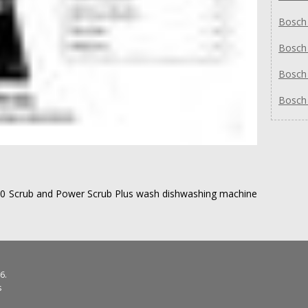
Bosch
Bosch
Bosch
Bosch
00 Scrub and Power Scrub Plus wash dishwashing machine
6.
s