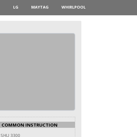
D
LG
MAYTAG
WHIRLPOOL
COMMON INSTRUCTION
 SHU 3300