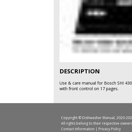
DESCRIPTION
Use & care manual for Bosch SHI 43
with front control on 17 pages.
Copyright ©
Dishwasher Manual
, 2020-202
All rights belong to their respective owner
Contact Information
|
Privacy Policy