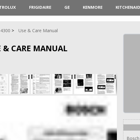
CTROLUX
FRIGIDAIRE
GE
KENMORE
KITCHENAI
 4300
Use & Care Manual
E & CARE MANUAL
Bosch