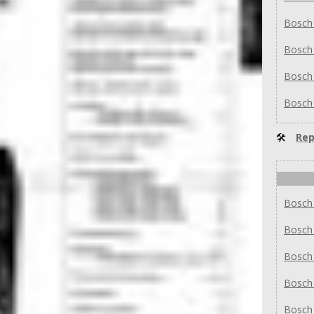
Bosch
Bosch
Bosch
Bosch
🛠
Rep
Bosch
Bosch
Bosch
Bosch
Bosch