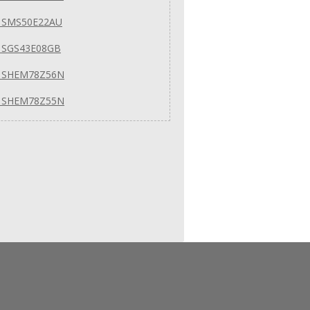
 SMS50E22AU
 SGS43E08GB
 SHEM78Z56N
 SHEM78Z55N