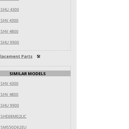
 SHU 4300
 SHV 4300
 SHV 4800
 SHU 9900
lacement Parts
🛠
SIMILAR MODELS
 SHV 4300
 SHV 4800
 SHU 9900
 SHE68M02UC
 SMS50D62EU