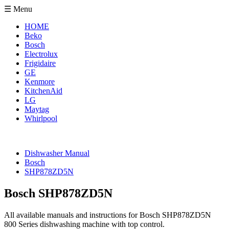
☰ Menu
HOME
Beko
Bosch
Electrolux
Frigidaire
GE
Kenmore
KitchenAid
LG
Maytag
Whirlpool
Dishwasher Manual
Bosch
SHP878ZD5N
Bosch SHP878ZD5N
All available manuals and instructions for Bosch SHP878ZD5N
800 Series dishwashing machine with top control.