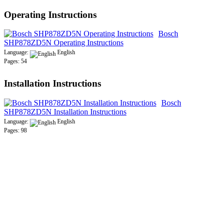
Operating Instructions
Bosch
SHP878ZD5N Operating Instructions
Language:
English
Pages: 54
Installation Instructions
Bosch
SHP878ZD5N Installation Instructions
Language:
English
Pages: 98