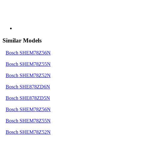
Similar Models
Bosch SHEM78Z56N
Bosch SHEM78Z55N
Bosch SHEM78Z52N
Bosch SHE878ZD6N
Bosch SHE878ZD5N
Bosch SHEM78Z56N
Bosch SHEM78Z55N
Bosch SHEM78Z52N