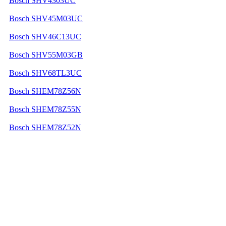
Bosch SHV4303UC
Bosch SHV45M03UC
Bosch SHV46C13UC
Bosch SHV55M03GB
Bosch SHV68TL3UC
Bosch SHEM78Z56N
Bosch SHEM78Z55N
Bosch SHEM78Z52N