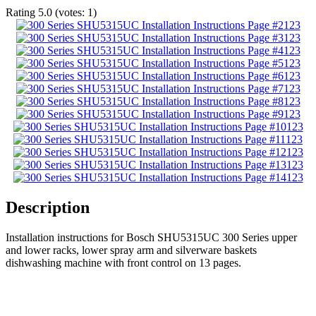
Rating
5.0
(votes:
1
)
123
123
123
123
123
123
123
123
123
123
123
123
123
Description
Installation instructions for Bosch SHU5315UC 300 Series upper
and lower racks, lower spray arm and silverware baskets
dishwashing machine with front control on 13 pages.