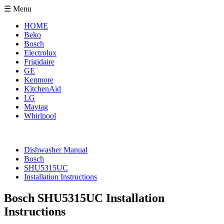
☰ Menu
HOME
Beko
Bosch
Electrolux
Frigidaire
GE
Kenmore
KitchenAid
LG
Maytag
Whirlpool
Dishwasher Manual
Bosch
SHU5315UC
Installation Instructions
Bosch SHU5315UC Installation
Instructions