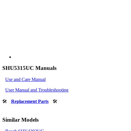
SHU5315UC Manuals
Use and Care Manual
User Manual and Troubleshooting
🛠
Replacement Parts
🛠
Similar Models