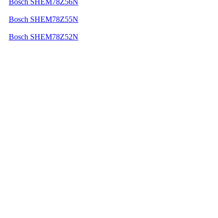
Bosch SHEM78Z56N
Bosch SHEM78Z55N
Bosch SHEM78Z52N