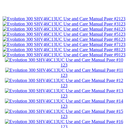
123
123
123
123
123
123
123
123
123
123
123
123
123
123
123