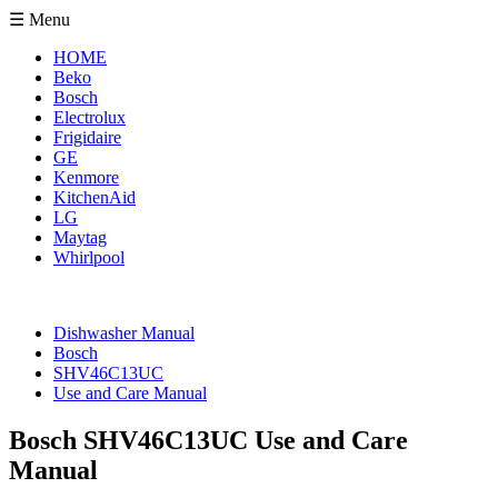
☰ Menu
HOME
Beko
Bosch
Electrolux
Frigidaire
GE
Kenmore
KitchenAid
LG
Maytag
Whirlpool
Dishwasher Manual
Bosch
SHV46C13UC
Use and Care Manual
Bosch SHV46C13UC Use and Care
Manual