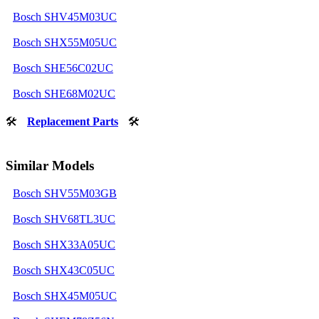
Bosch SHV45M03UC
Bosch SHX55M05UC
Bosch SHE56C02UC
Bosch SHE68M02UC
🛠
Replacement Parts
🛠
Similar Models
Bosch SHV55M03GB
Bosch SHV68TL3UC
Bosch SHX33A05UC
Bosch SHX43C05UC
Bosch SHX45M05UC