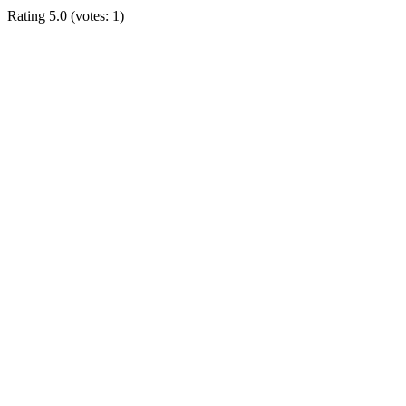
Rating
5.0
(votes:
1
)