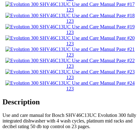
123
123
123
123
123
123
123
123
Description
Use and care manual for Bosch SHV46C13UC Evolution 300 fully
integrated dishwasher with 4 wash cycles, platinum mid racks and
decibel rating 50 db top control on 23 pages.