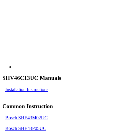
SHV46C13UC Manuals
Installation Instructions
Common Instruction
Bosch SHE43M02UC
Bosch SHE43P05UC