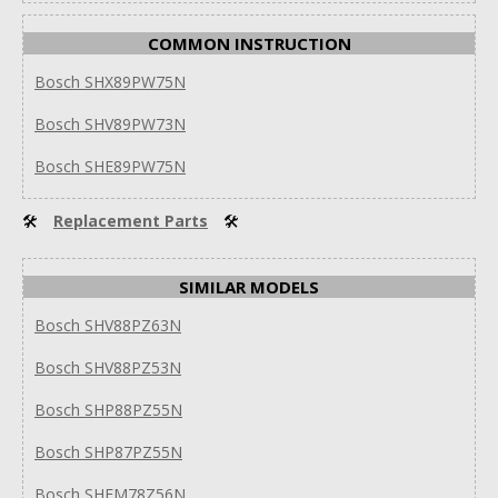
COMMON INSTRUCTION
Bosch SHX89PW75N
Bosch SHV89PW73N
Bosch SHE89PW75N
🛠
Replacement Parts
🛠
SIMILAR MODELS
Bosch SHV88PZ63N
Bosch SHV88PZ53N
Bosch SHP88PZ55N
Bosch SHP87PZ55N
Bosch SHEM78Z56N