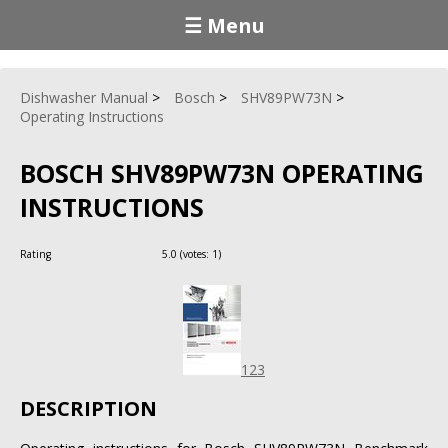
☰ Menu
Dishwasher Manual
Bosch
SHV89PW73N
Operating Instructions
BOSCH SHV89PW73N OPERATING
INSTRUCTIONS
Rating
5.0
(votes:
1
)
123
DESCRIPTION