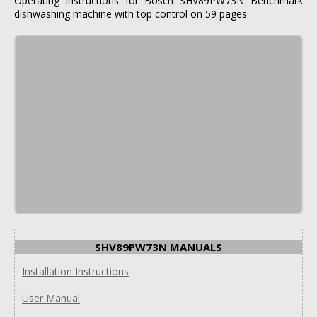
Operating instructions for Bosch SHV89PW73N Benchmark
dishwashing machine with top control on 59 pages.
SHV89PW73N MANUALS
Installation Instructions
User Manual