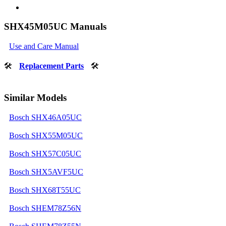
SHX45M05UC Manuals
Use and Care Manual
🛠
Replacement Parts
🛠
Similar Models
Bosch SHX46A05UC
Bosch SHX55M05UC
Bosch SHX57C05UC
Bosch SHX5AVF5UC
Bosch SHX68T55UC
Bosch SHEM78Z56N