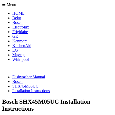
☰ Menu
HOME
Beko
Bosch
Electrolux
Frigidaire
GE
Kenmore
KitchenAid
LG
Maytag
Whirlpool
Dishwasher Manual
Bosch
SHX45M05UC
Installation Instructions
Bosch SHX45M05UC Installation
Instructions