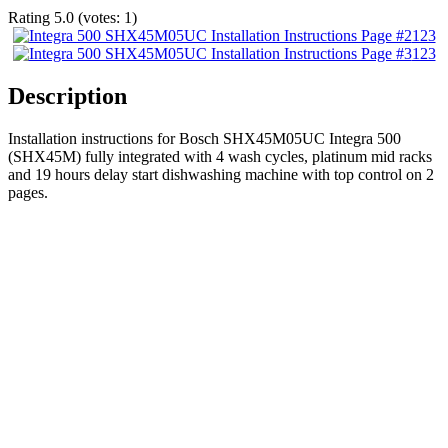
Rating
5.0
(votes:
1
)
123
123
Description
Installation instructions for Bosch SHX45M05UC Integra 500
(SHX45M) fully integrated with 4 wash cycles, platinum mid racks
and 19 hours delay start dishwashing machine with top control on 2
pages.