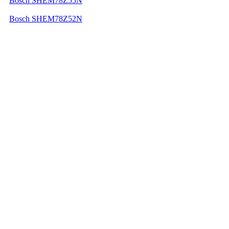
Bosch SHEM78Z55N
Bosch SHEM78Z52N