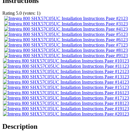
Instructions
Rating
5.0
(votes:
1
)
123
123
123
123
123
123
123
123
123
123
123
123
123
123
123
123
123
123
123
Description