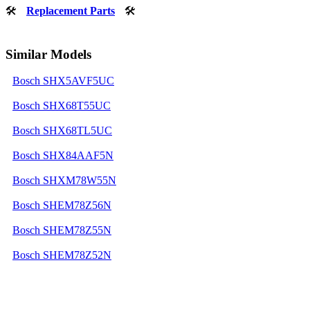
🛠
Replacement Parts
🛠
Similar Models
Bosch SHX5AVF5UC
Bosch SHX68T55UC
Bosch SHX68TL5UC
Bosch SHX84AAF5N
Bosch SHXM78W55N
Bosch SHEM78Z56N
Bosch SHEM78Z55N
Bosch SHEM78Z52N