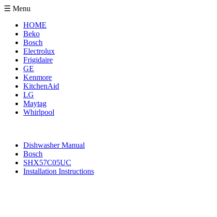
☰ Menu
HOME
Beko
Bosch
Electrolux
Frigidaire
GE
Kenmore
KitchenAid
LG
Maytag
Whirlpool
Dishwasher Manual
Bosch
SHX57C05UC
Installation Instructions