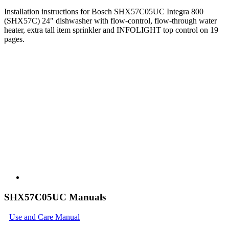
Installation instructions for Bosch SHX57C05UC Integra 800
(SHX57C) 24" dishwasher with flow-control, flow-through water
heater, extra tall item sprinkler and INFOLIGHT top control on 19
pages.
SHX57C05UC Manuals
Use and Care Manual