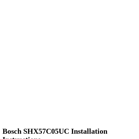
Bosch SHX57C05UC Installation