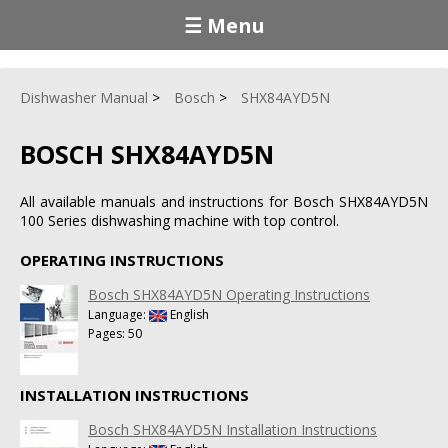
☰ Menu
Dishwasher Manual
Bosch
SHX84AYD5N
BOSCH SHX84AYD5N
All available manuals and instructions for Bosch SHX84AYD5N
100 Series dishwashing machine with top control.
OPERATING INSTRUCTIONS
Bosch SHX84AYD5N Operating Instructions
Language:
English
Pages: 50
INSTALLATION INSTRUCTIONS
Bosch SHX84AYD5N Installation Instructions