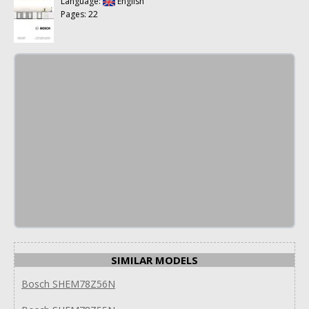
Language:
English
Pages: 22
SIMILAR MODELS
Bosch SHEM78Z56N