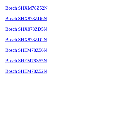
Bosch SHXM78Z52N
Bosch SHX878ZD6N
Bosch SHX878ZD5N
Bosch SHX878ZD2N
Bosch SHEM78Z56N
Bosch SHEM78Z55N
Bosch SHEM78Z52N