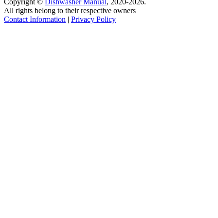
Copyright ©
Dishwasher Manual
, 2020-2026.
All rights belong to their respective owners
Contact Information
|
Privacy Policy