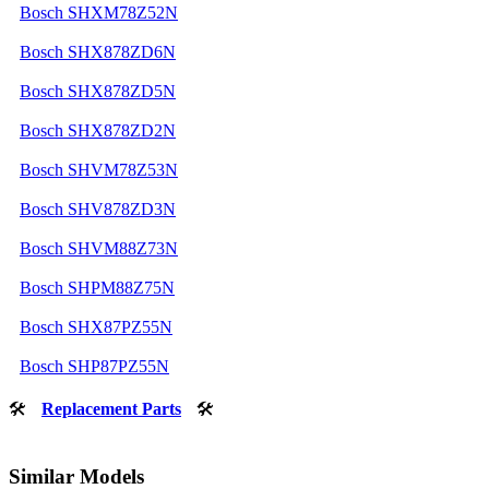
Bosch SHXM78Z52N
Bosch SHX878ZD6N
Bosch SHX878ZD5N
Bosch SHX878ZD2N
Bosch SHVM78Z53N
Bosch SHV878ZD3N
Bosch SHVM88Z73N
Bosch SHPM88Z75N
Bosch SHX87PZ55N
Bosch SHP87PZ55N
🛠
Replacement Parts
🛠
Similar Models