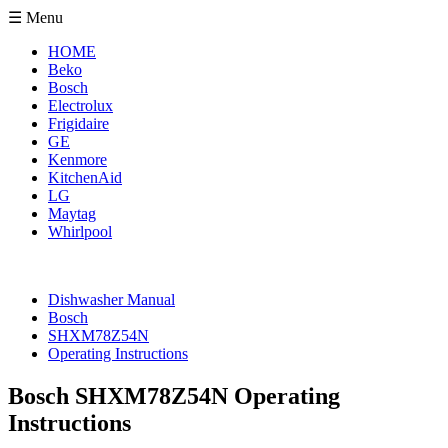
☰ Menu
HOME
Beko
Bosch
Electrolux
Frigidaire
GE
Kenmore
KitchenAid
LG
Maytag
Whirlpool
Dishwasher Manual
Bosch
SHXM78Z54N
Operating Instructions
Bosch SHXM78Z54N Operating
Instructions