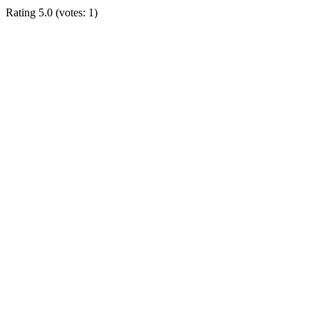
Rating
5.0
(votes:
1
)