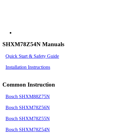
SHXM78Z54N Manuals
Quick Start & Safety Guide
Installation Instructions
Common Instruction
Bosch SHXM88Z75N
Bosch SHXM78Z56N
Bosch SHXM78Z55N
Bosch SHXM78Z54N