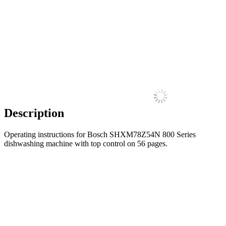
Description
Operating instructions for Bosch SHXM78Z54N 800 Series
dishwashing machine with top control on 56 pages.