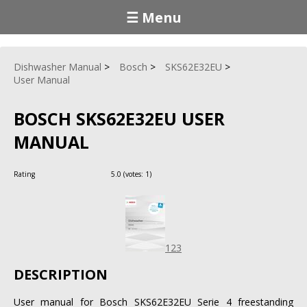
☰ Menu
Dishwasher Manual
Bosch
SKS62E32EU
User Manual
BOSCH SKS62E32EU USER
MANUAL
Rating
5.0
(votes:
1
)
123
DESCRIPTION
User manual for Bosch SKS62E32EU Serie 4 freestanding