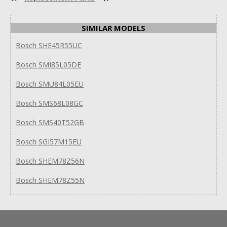
SIMILAR MODELS
Bosch SHE45R55UC
Bosch SMI85L05DE
Bosch SMU84L05EU
Bosch SMS68L08GC
Bosch SMS40T52GB
Bosch SGI57M15EU
Bosch SHEM78Z56N
Bosch SHEM78Z55N