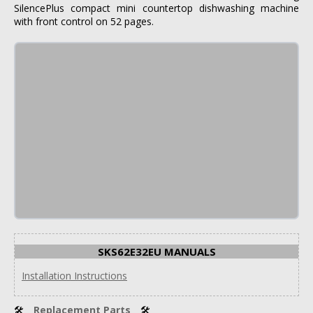
SilencePlus compact mini countertop dishwashing machine
with front control on 52 pages.
SKS62E32EU MANUALS
Installation Instructions
🛠
Replacement Parts
🛠