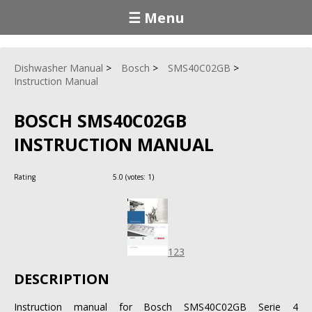
☰ Menu
Dishwasher Manual
Bosch
SMS40C02GB
Instruction Manual
BOSCH SMS40C02GB
INSTRUCTION MANUAL
Rating
5.0
(votes:
1
)
123
DESCRIPTION
Instruction manual for Bosch SMS40C02GB Serie 4