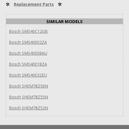
🛠
Replacement Parts
🛠
SIMILAR MODELS
Bosch SMS40C12GB
Bosch SMS40E02ZA
Bosch SMS40E08AU
Bosch SMS40E18ZA
Bosch SMS40E32EU
Bosch SHEM78Z56N
Bosch SHEM78Z55N
Bosch SHEM78Z52N