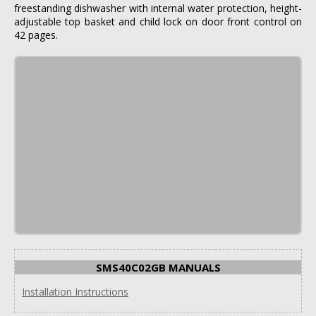
freestanding dishwasher with internal water protection, height-
adjustable top basket and child lock on door front control on
42 pages.
SMS40C02GB MANUALS
Installation Instructions