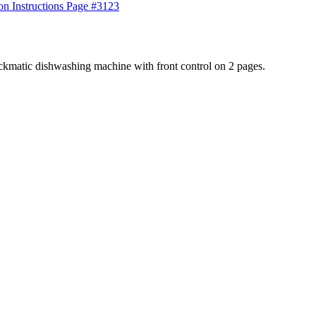
123
ckmatic dishwashing machine with front control on 2 pages.