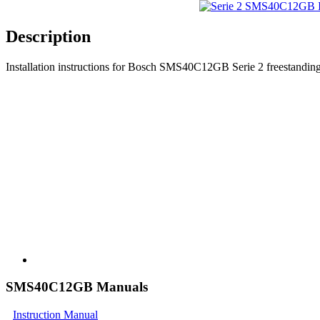
Description
Installation instructions for Bosch SMS40C12GB Serie 2 freestanding
SMS40C12GB Manuals
Instruction Manual