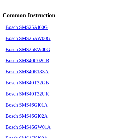
Common Instruction
Bosch SMS25AI00G
Bosch SMS25AW00G
Bosch SMS25EW00G
Bosch SMS40C02GB
Bosch SMS40E18ZA
Bosch SMS40T32GB
Bosch SMS40T32UK
Bosch SMS46GI01A
Bosch SMS46GI02A
Bosch SMS46GW01A