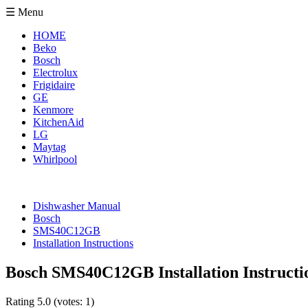
☰ Menu
HOME
Beko
Bosch
Electrolux
Frigidaire
GE
Kenmore
KitchenAid
LG
Maytag
Whirlpool
Dishwasher Manual
Bosch
SMS40C12GB
Installation Instructions
Bosch SMS40C12GB Installation Instructi
Rating
5.0
(votes:
1
)