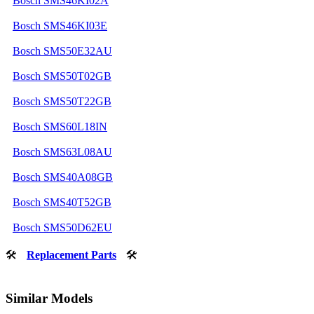
Bosch SMS46KI02A
Bosch SMS46KI03E
Bosch SMS50E32AU
Bosch SMS50T02GB
Bosch SMS50T22GB
Bosch SMS60L18IN
Bosch SMS63L08AU
Bosch SMS40A08GB
Bosch SMS40T52GB
Bosch SMS50D62EU
🛠
Replacement Parts
🛠
Similar Models