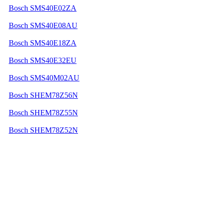
Bosch SMS40E02ZA
Bosch SMS40E08AU
Bosch SMS40E18ZA
Bosch SMS40E32EU
Bosch SMS40M02AU
Bosch SHEM78Z56N
Bosch SHEM78Z55N
Bosch SHEM78Z52N