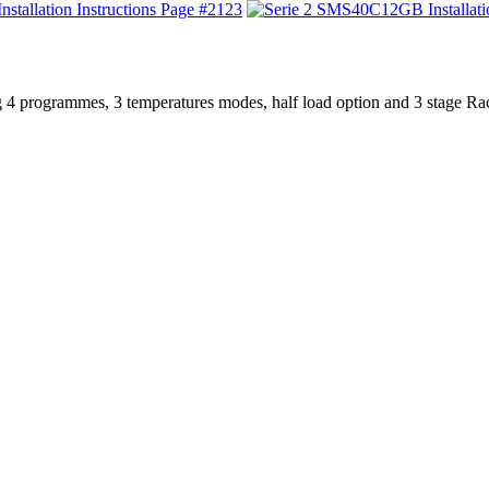
123
 4 programmes, 3 temperatures modes, half load option and 3 stage Ra