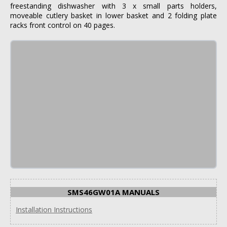
freestanding dishwasher with 3 x small parts holders,
moveable cutlery basket in lower basket and 2 folding plate
racks front control on 40 pages.
SMS46GW01A MANUALS
Installation Instructions