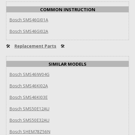
COMMON INSTRUCTION
Bosch SMS46GI01A
Bosch SMS46GI02A
🛠
Replacement Parts
🛠
SIMILAR MODELS
Bosch SMS46IW04G
Bosch SMS46KI02A
Bosch SMS46KI03E
Bosch SMS50E12AU
Bosch SMS50E32AU
Bosch SHEM78Z56N