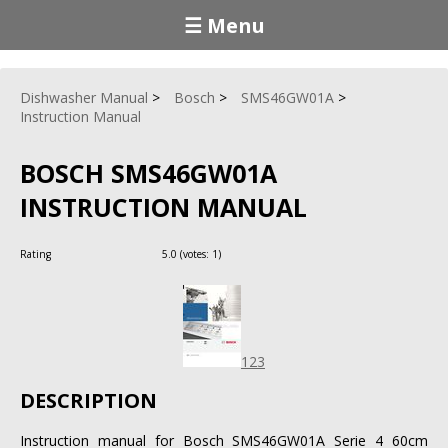
☰ Menu
Dishwasher Manual
Bosch
SMS46GW01A
Instruction Manual
BOSCH SMS46GW01A
INSTRUCTION MANUAL
Rating
5.0
(votes:
1
)
123
DESCRIPTION
Instruction manual for Bosch SMS46GW01A Serie 4 60cm