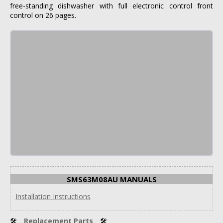
free-standing dishwasher with full electronic control front
control on 26 pages.
SMS63M08AU MANUALS
Installation Instructions
🛠
Replacement Parts
🛠