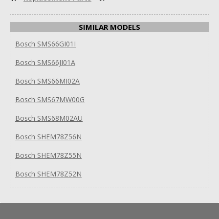
SIMILAR MODELS
Bosch SMS66GI01I
Bosch SMS66JI01A
Bosch SMS66MI02A
Bosch SMS67MW00G
Bosch SMS68M02AU
Bosch SHEM78Z56N
Bosch SHEM78Z55N
Bosch SHEM78Z52N