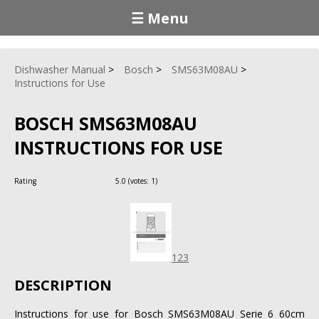
☰ Menu
Dishwasher Manual
Bosch
SMS63M08AU
Instructions for Use
BOSCH SMS63M08AU
INSTRUCTIONS FOR USE
Rating
5.0
(votes:
1
)
123
DESCRIPTION
Instructions for use for Bosch SMS63M08AU Serie 6 60cm