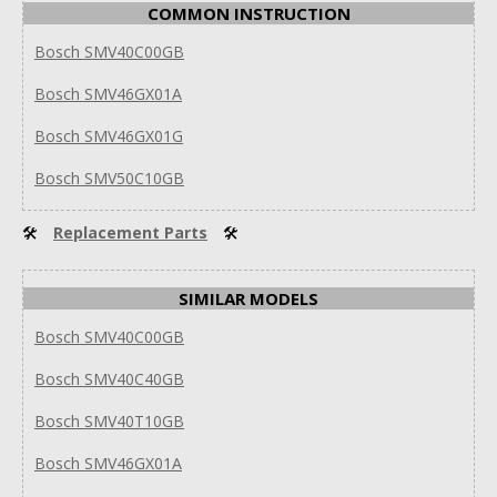
COMMON INSTRUCTION
Bosch SMV40C00GB
Bosch SMV46GX01A
Bosch SMV46GX01G
Bosch SMV50C10GB
🛠
Replacement Parts
🛠
SIMILAR MODELS
Bosch SMV40C00GB
Bosch SMV40C40GB
Bosch SMV40T10GB
Bosch SMV46GX01A