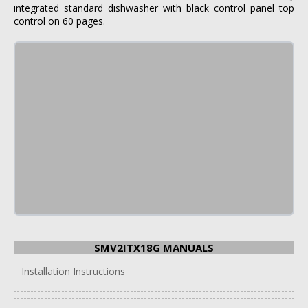
integrated standard dishwasher with black control panel top
control on 60 pages.
SMV2ITX18G MANUALS
Installation Instructions