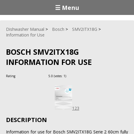
☰ Menu
Dishwasher Manual
Bosch
SMV2ITX18G
Information for Use
BOSCH SMV2ITX18G
INFORMATION FOR USE
Rating
5.0
(votes:
1
)
123
DESCRIPTION
Information for use for Bosch SMV2ITX18G Serie 2 60cm fully