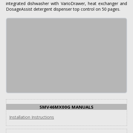
integrated dishwasher with VarioDrawer, heat exchanger and
DosageAssist detergent dispenser top control on 50 pages.
SMV46MX00G MANUALS
Installation Instructions