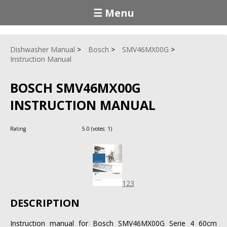
☰ Menu
Dishwasher Manual
Bosch
SMV46MX00G
Instruction Manual
BOSCH SMV46MX00G
INSTRUCTION MANUAL
Rating
5.0
(votes:
1
)
123
DESCRIPTION
Instruction manual for Bosch SMV46MX00G Serie 4 60cm