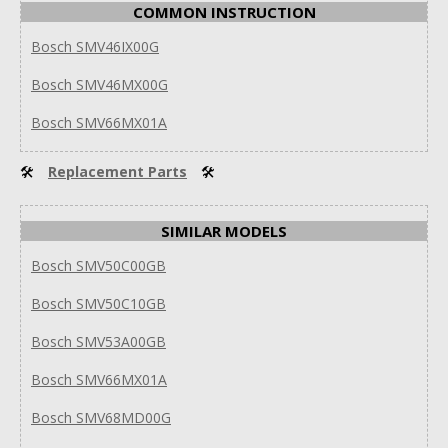
COMMON INSTRUCTION
Bosch SMV46IX00G
Bosch SMV46MX00G
Bosch SMV66MX01A
🛠
Replacement Parts
🛠
SIMILAR MODELS
Bosch SMV50C00GB
Bosch SMV50C10GB
Bosch SMV53A00GB
Bosch SMV66MX01A
Bosch SMV68MD00G