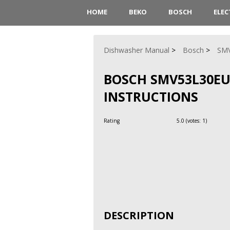
HOME
BEKO
BOSCH
ELE
Dishwasher Manual
Bosch
SM
BOSCH SMV53L30EU
INSTRUCTIONS
Rating
5.0
(votes:
1
)
DESCRIPTION