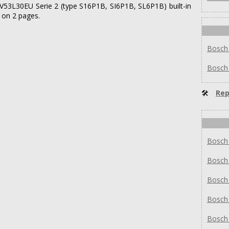
SMV53L30EU Serie 2 (type S16P1B, SI6P1B, SL6P1B) built-in
 on 2 pages.
Bosch
Bosch
🛠
Rep
Bosch
Bosch
Bosch
Bosch
Bosch