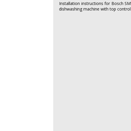
Installation instructions for Bosch 
dishwashing machine with top control