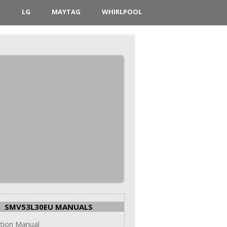
D
LG
MAYTAG
WHIRLPOOL
SMV53L30EU MANUALS
ction Manual