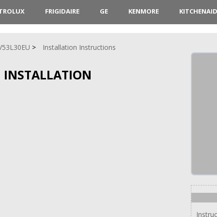
CTROLUX
FRIGIDAIRE
GE
KENMORE
KITCHENAI
V53L30EU
Installation Instructions
 INSTALLATION
Instru