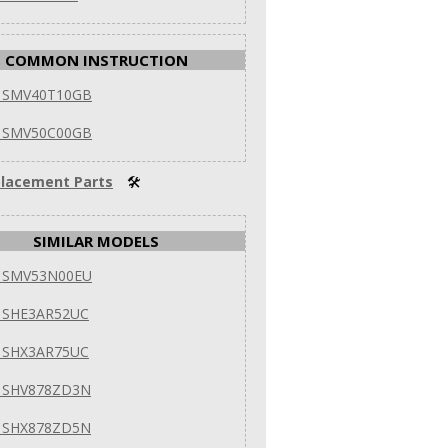
COMMON INSTRUCTION
 SMV40T10GB
 SMV50C00GB
lacement Parts
🛠
SIMILAR MODELS
 SMV53N00EU
 SHE3AR52UC
 SHX3AR75UC
 SHV878ZD3N
 SHX878ZD5N