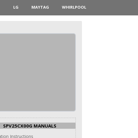
D
LG
MAYTAG
WHIRLPOOL
SPV25CX00G MANUALS
ation Instructions