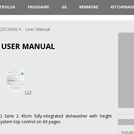
CTROLUX
FRIGIDAIRE
GE
KENMORE
KITCHENAI
V25CX00G
User Manual
 USER MANUAL
123
Serie 2 45cm fully-integrated dishwasher with height
system top control on 60 pages.
Install