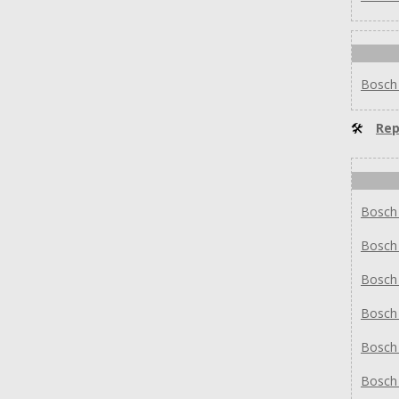
Bosch
🛠
Rep
Bosch
Bosch
Bosch
Bosch
Bosch
Bosch