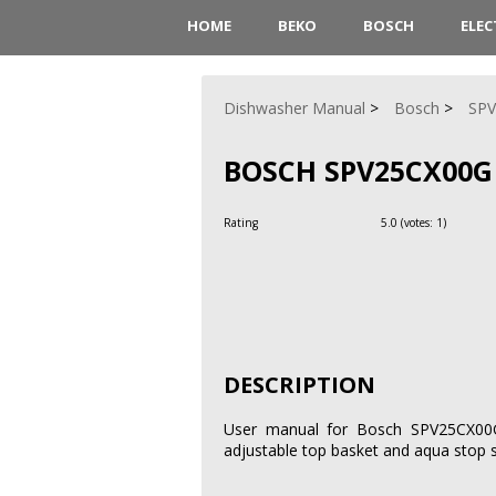
HOME
BEKO
BOSCH
ELE
Dishwasher Manual
Bosch
SP
BOSCH SPV25CX00G
Rating
5.0
(votes:
1
)
DESCRIPTION
User manual for Bosch SPV25CX00G 
adjustable top basket and aqua stop 