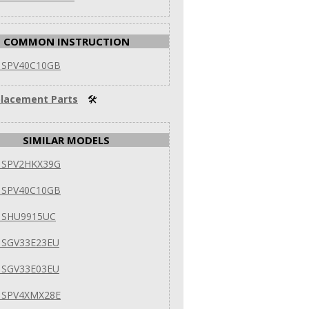
COMMON INSTRUCTION
 SPV40C10GB
lacement Parts
🛠
SIMILAR MODELS
 SPV2HKX39G
 SPV40C10GB
 SHU9915UC
 SGV33E23EU
 SGV33E03EU
 SPV4XMX28E