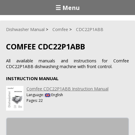
☰ Menu
Dishwasher Manual
Comfee
CDC22P1ABB
COMFEE CDC22P1ABB
All available manuals and instructions for Comfee
CDC22P1ABB dishwashing machine with front control.
INSTRUCTION MANUAL
Comfee CDC22P1ABB Instruction Manual
Language:
English
Pages: 22