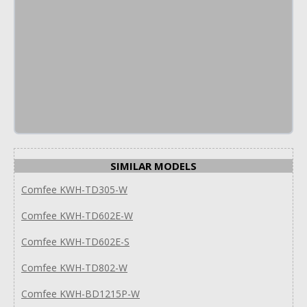
SIMILAR MODELS
Comfee KWH-TD305-W
Comfee KWH-TD602E-W
Comfee KWH-TD602E-S
Comfee KWH-TD802-W
Comfee KWH-BD1215P-W