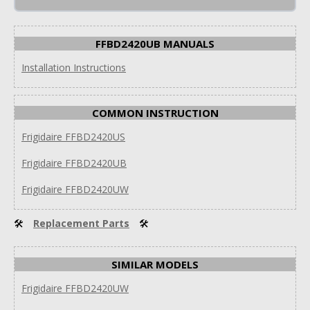
FFBD2420UB MANUALS
Installation Instructions
COMMON INSTRUCTION
Frigidaire FFBD2420US
Frigidaire FFBD2420UB
Frigidaire FFBD2420UW
🛠
Replacement Parts
🛠
SIMILAR MODELS
Frigidaire FFBD2420UW