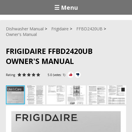
☰ Menu
Dishwasher Manual
Frigidaire
FFBD2420UB
Owner's Manual
FRIGIDAIRE FFBD2420UB
OWNER'S MANUAL
Rating
5.0
(votes:
1
)