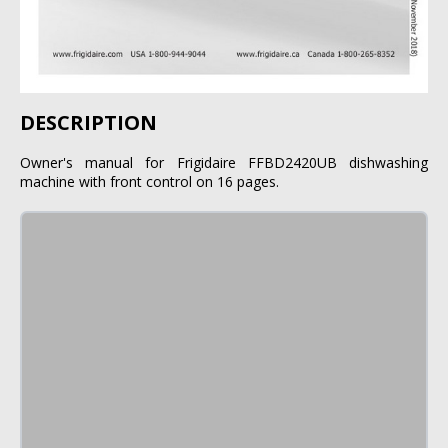
DESCRIPTION
Owner's manual for Frigidaire FFBD2420UB dishwashing
machine with front control on 16 pages.