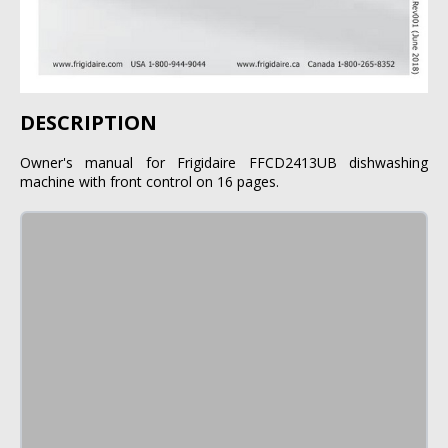
DESCRIPTION
Owner's manual for Frigidaire FFCD2413UB dishwashing
machine with front control on 16 pages.