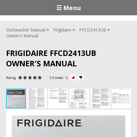
☰ Menu
Dishwasher Manual
Frigidaire
FFCD2413UB
Owner's Manual
FRIGIDAIRE FFCD2413UB
OWNER'S MANUAL
Rating
5.0
(votes:
1
)