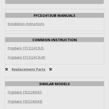
FFCD2413UB MANUALS
Installation Instructions
COMMON INSTRUCTION
Frigidaire FFCD2413US
Frigidaire FFCD2413UW
🛠
Replacement Parts
🛠
SIMILAR MODELS
Frigidaire FBD2400KS
Frigidaire FBD2400KB