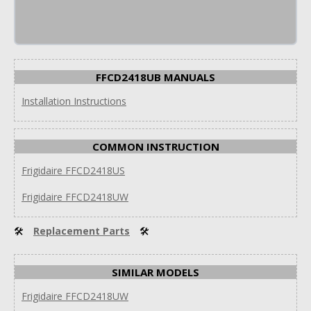
FFCD2418UB MANUALS
Installation Instructions
COMMON INSTRUCTION
Frigidaire FFCD2418US
Frigidaire FFCD2418UW
🛠
Replacement Parts
🛠
SIMILAR MODELS
Frigidaire FFCD2418UW