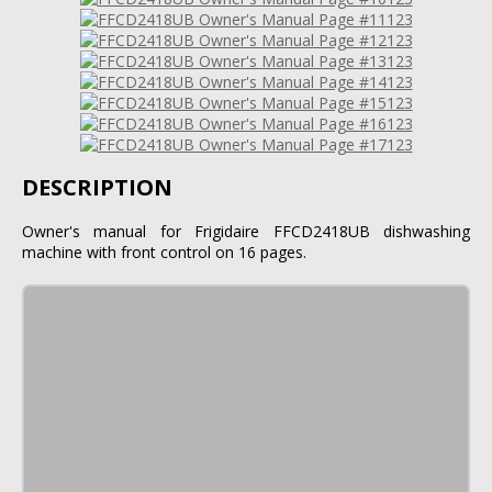
123
123
123
123
123
123
123
DESCRIPTION
Owner's manual for Frigidaire FFCD2418UB dishwashing
machine with front control on 16 pages.