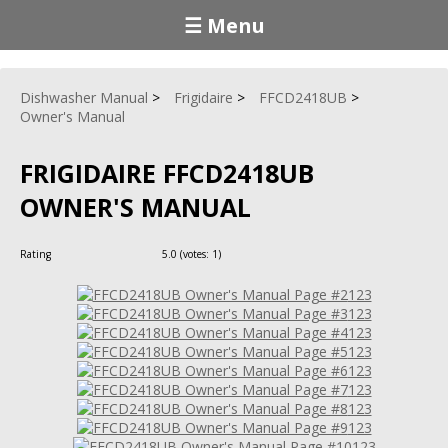
☰ Menu
Dishwasher Manual
Frigidaire
FFCD2418UB
Owner's Manual
FRIGIDAIRE FFCD2418UB
OWNER'S MANUAL
Rating
5.0
(votes:
1
)
123
123
123
123
123
123
123
123
123