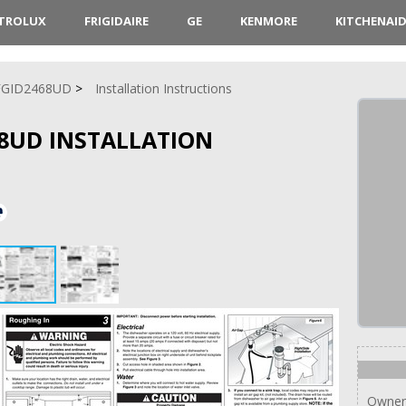
CTROLUX
FRIGIDAIRE
GE
KENMORE
KITCHENAI
FGID2468UD
Installation Instructions
68UD INSTALLATION
Owner