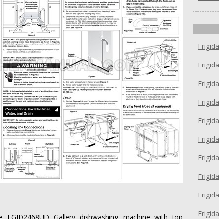
Frigid
Frigid
Frigid
Frigid
Frigid
Frigid
Frigid
Frigi
Frigi
Frigid
idaire FGID2468UD Gallery dishwashing machine with top