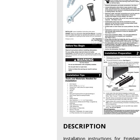
DESCRIPTION
Installation instructions for Frig