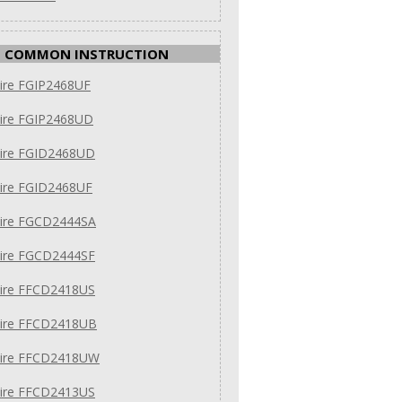
COMMON INSTRUCTION
aire FGIP2468UF
aire FGIP2468UD
aire FGID2468UD
aire FGID2468UF
aire FGCD2444SA
aire FGCD2444SF
aire FFCD2418US
daire FFCD2418UB
daire FFCD2418UW
aire FFCD2413US