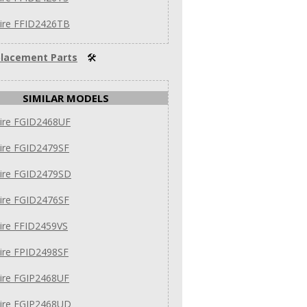
aire FFID2426TB
lacement Parts
🛠
SIMILAR MODELS
aire FGID2468UF
aire FGID2479SF
aire FGID2479SD
aire FGID2476SF
aire FFID2459VS
aire FPID2498SF
aire FGIP2468UF
aire FGIP2468UD