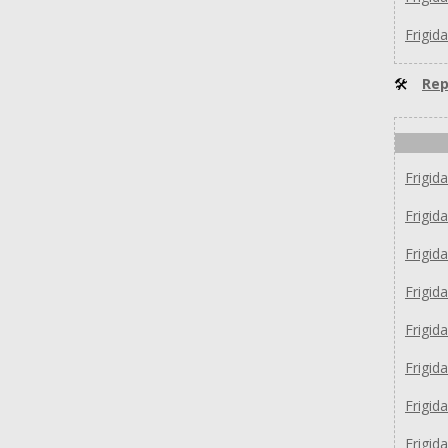
Frigid
🛠
Rep
Frigid
Frigid
Frigid
Frigid
Frigid
Frigid
Frigid
Frigid