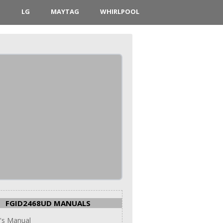
D
LG
MAYTAG
WHIRLPOOL
FGID2468UD MANUALS
's Manual