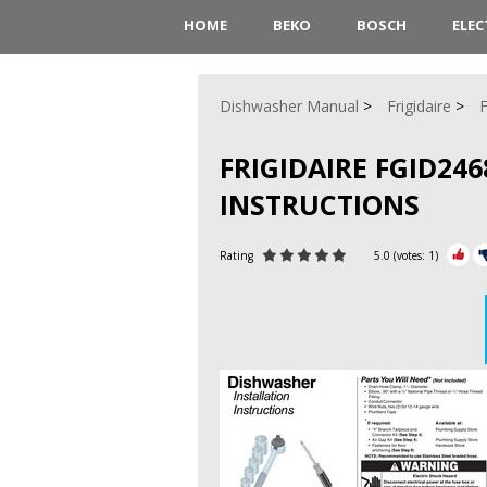
HOME
BEKO
BOSCH
ELE
Dishwasher Manual
Frigidaire
FRIGIDAIRE FGID24
INSTRUCTIONS
Rating
5.0
(votes:
1
)