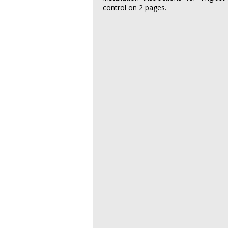
control on 2 pages.