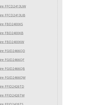
daire FFCD2413UW
daire FFCD2413UB
aire FBD2400KS
aire FBD2400KB
daire FBD2400KW
aire FGID2466QD
aire FGID2466QF
aire FGID2466QB
daire FGID2466QW
aire FFID2426TD
aire FFID2426TW
aire FFID2426TS