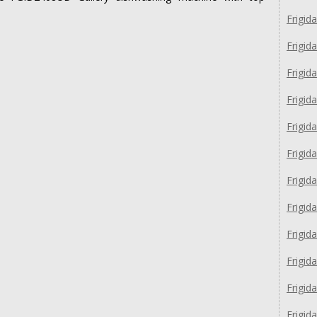
Frigi
Frigi
Frigid
Frigid
Frigi
Frigid
Frigid
Frigid
Frigi
Frigid
Frigid
Frigid