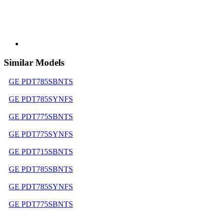
Similar Models
GE PDT785SBNTS
GE PDT785SYNFS
GE PDT775SBNTS
GE PDT775SYNFS
GE PDT715SBNTS
GE PDT785SBNTS
GE PDT785SYNFS
GE PDT775SBNTS