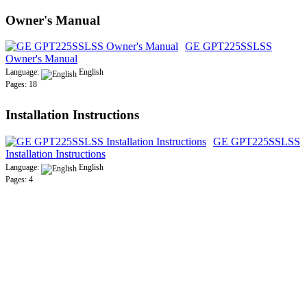
Owner's Manual
GE GPT225SSLSS
Owner's Manual
Language:
English
Pages: 18
Installation Instructions
GE GPT225SSLSS
Installation Instructions
Language:
English
Pages: 4