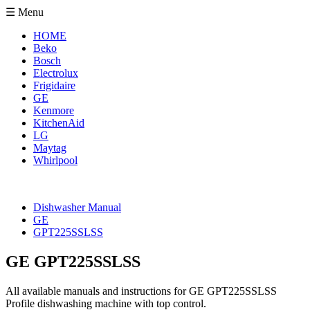
☰ Menu
HOME
Beko
Bosch
Electrolux
Frigidaire
GE
Kenmore
KitchenAid
LG
Maytag
Whirlpool
Dishwasher Manual
GE
GPT225SSLSS
GE GPT225SSLSS
All available manuals and instructions for GE GPT225SSLSS
Profile dishwashing machine with top control.