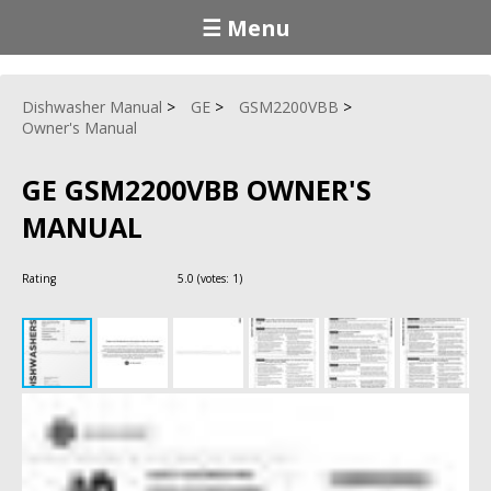
☰ Menu
Dishwasher Manual
GE
GSM2200VBB
Owner's Manual
GE GSM2200VBB OWNER'S
MANUAL
Rating
5.0
(votes:
1
)