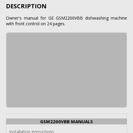
DESCRIPTION
Owner's manual for GE GSM2200VBB dishwashing machine
with front control on 24 pages.
GSM2200VBB MANUALS
Installation Instructions