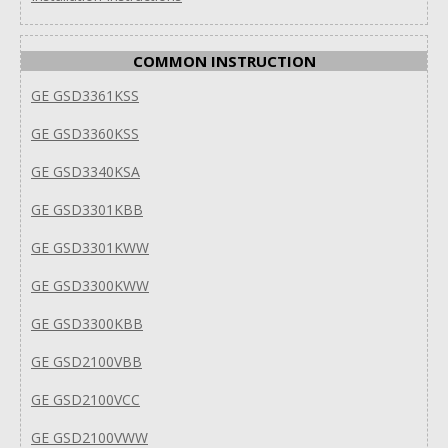
COMMON INSTRUCTION
GE GSD3361KSS
GE GSD3360KSS
GE GSD3340KSA
GE GSD3301KBB
GE GSD3301KWW
GE GSD3300KWW
GE GSD3300KBB
GE GSD2100VBB
GE GSD2100VCC
GE GSD2100VWW