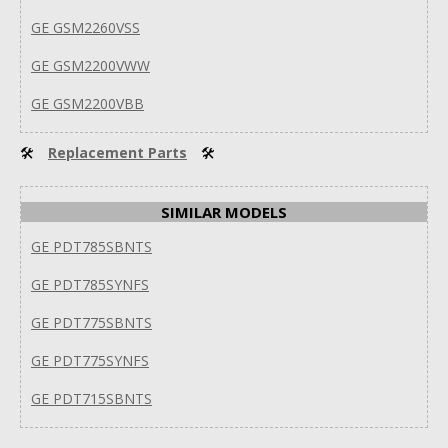
GE GSM2260VSS
GE GSM2200VWW
GE GSM2200VBB
🛠
Replacement Parts
🛠
SIMILAR MODELS
GE PDT785SBNTS
GE PDT785SYNFS
GE PDT775SBNTS
GE PDT775SYNFS
GE PDT715SBNTS