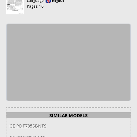
Language:
English
Pages: 16
SIMILAR MODELS
GE PDT785SBNTS