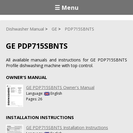
☰ Menu
Dishwasher Manual
GE
PDP715SBNTS
GE PDP715SBNTS
All available manuals and instructions for GE PDP715SBNTS
Profile dishwashing machine with top control.
OWNER'S MANUAL
GE PDP715SBNTS Owner's Manual
Language:
English
Pages: 26
INSTALLATION INSTRUCTIONS
GE PDP715SBNTS Installation Instructions