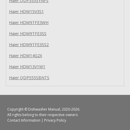
Haier QDP555SYNFS
Haier HDW15V3S1
Haier HDW9TFE3WH
Haier HDW9TFE3SS
Haier HDW9TFE3SS2
Haier HDW14G2X
Haier HDW13V1W1
Haier QDP555SBNTS
Copyright ©
Dishwasher Manual
, 2020-2026.
All rights belong to their respective owners
Contact Information
|
Privacy Policy