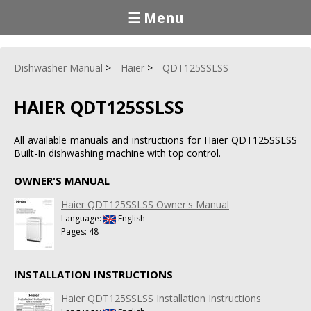
☰ Menu
Dishwasher Manual
Haier
QDT125SSLSS
HAIER QDT125SSLSS
All available manuals and instructions for Haier QDT125SSLSS
Built-In dishwashing machine with top control.
OWNER'S MANUAL
Haier QDT125SSLSS Owner's Manual
Language:
English
Pages: 48
INSTALLATION INSTRUCTIONS
Haier QDT125SSLSS Installation Instructions