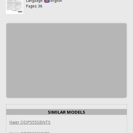
Language:
English
Pages: 36
SIMILAR MODELS
Haier QDP555SBNTS