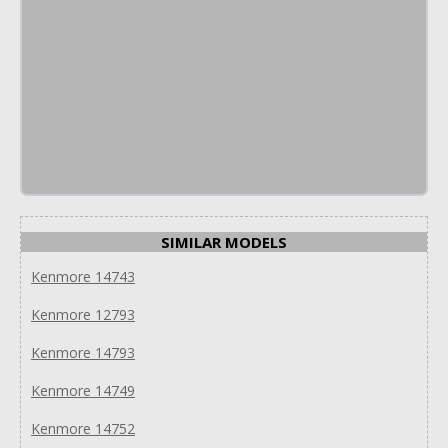
SIMILAR MODELS
Kenmore 14743
Kenmore 12793
Kenmore 14793
Kenmore 14749
Kenmore 14752