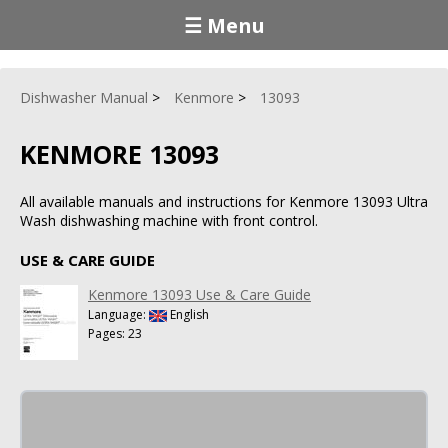
☰ Menu
Dishwasher Manual
Kenmore
13093
KENMORE 13093
All available manuals and instructions for Kenmore 13093 Ultra
Wash dishwashing machine with front control.
USE & CARE GUIDE
Kenmore 13093 Use & Care Guide
Language:
English
Pages: 23