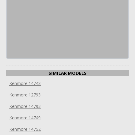
SIMILAR MODELS
Kenmore 14743
Kenmore 12793
Kenmore 14793
Kenmore 14749
Kenmore 14752