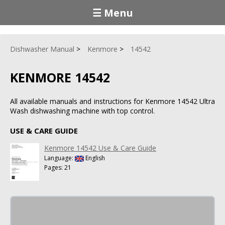
☰ Menu
Dishwasher Manual
Kenmore
14542
KENMORE 14542
All available manuals and instructions for Kenmore 14542 Ultra
Wash dishwashing machine with top control.
USE & CARE GUIDE
Kenmore 14542 Use & Care Guide
Language:
English
Pages: 21