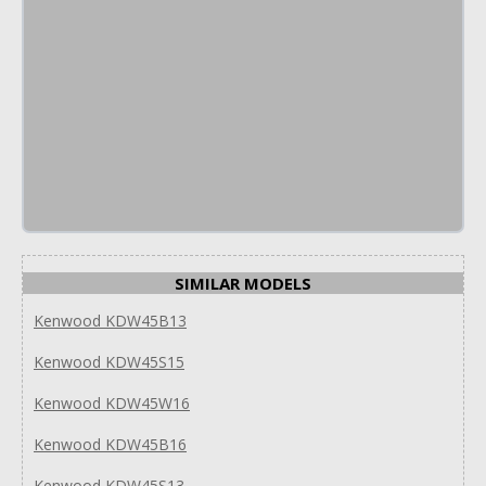
SIMILAR MODELS
Kenwood KDW45B13
Kenwood KDW45S15
Kenwood KDW45W16
Kenwood KDW45B16
Kenwood KDW45S13