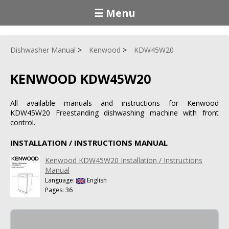
☰ Menu
Dishwasher Manual
Kenwood
KDW45W20
KENWOOD KDW45W20
All available manuals and instructions for Kenwood
KDW45W20 Freestanding dishwashing machine with front
control.
INSTALLATION / INSTRUCTIONS MANUAL
Kenwood KDW45W20 Installation / Instructions
Manual
Language:
English
Pages: 36