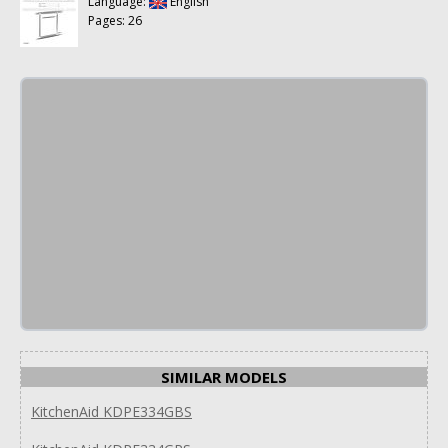
Language:
English
Pages: 26
SIMILAR MODELS
KitchenAid KDPE334GBS