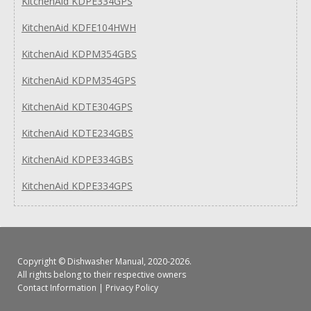
KitchenAid KDPE334GPS
KitchenAid KDFE104HWH
KitchenAid KDPM354GBS
KitchenAid KDPM354GPS
KitchenAid KDTE304GPS
KitchenAid KDTE234GBS
KitchenAid KDPE334GBS
KitchenAid KDPE334GPS
Copyright ©
Dishwasher Manual
, 2020-2026.
All rights belong to their respective owners
Contact Information
|
Privacy Policy