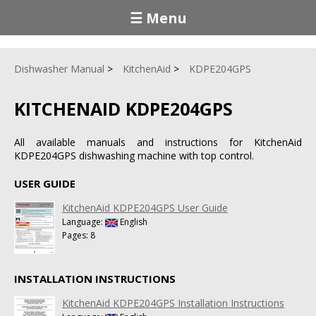
☰ Menu
Dishwasher Manual
KitchenAid
KDPE204GPS
KITCHENAID KDPE204GPS
All available manuals and instructions for KitchenAid
KDPE204GPS dishwashing machine with top control.
USER GUIDE
KitchenAid KDPE204GPS User Guide
Language:
English
Pages: 8
INSTALLATION INSTRUCTIONS
KitchenAid KDPE204GPS Installation Instructions