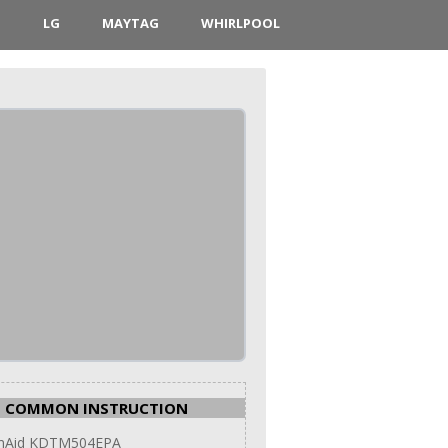
D
LG
MAYTAG
WHIRLPOOL
COMMON INSTRUCTION
enAid KDTM504EPA