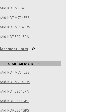
enAid KDTM354ESS
enAid KDTM704ESS
enAid KDTM704EBS
enAid KDTE204EPA
lacement Parts
🛠
SIMILAR MODELS
enAid KDTM704ESS
enAid KDTM704EBS
enAid KDTE204EPA
enAid KDPE334GBS
enAid KDPE334GPS