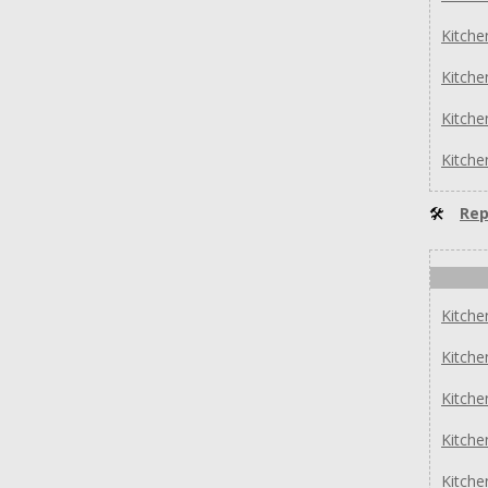
Kitch
Kitch
Kitch
Kitch
🛠
Rep
Kitch
Kitch
Kitch
Kitch
Kitch