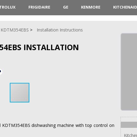
CTROLUX
FRIGIDAIRE
GE
KENMORE
KITCHENAI
KDTM354EBS
Installation Instructions
54EBS INSTALLATION
nAid KDTM354EBS dishwashing machine with top control on
Kitch