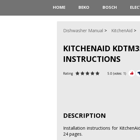
HOME
BEKO
BOSCH
ELE
Dishwasher Manual
KitchenAid
KITCHENAID KDTM3
INSTRUCTIONS
Rating
5.0
(votes:
1
)
DESCRIPTION
Installation instructions for Kitche
24 pages.