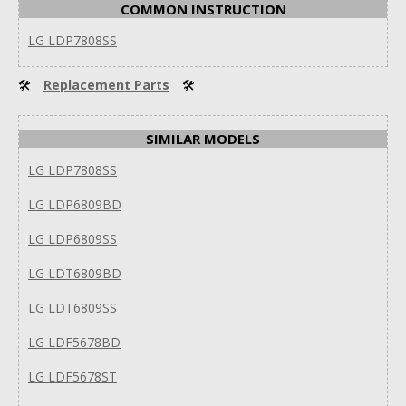
COMMON INSTRUCTION
LG LDP7808SS
🛠
Replacement Parts
🛠
SIMILAR MODELS
LG LDP7808SS
LG LDP6809BD
LG LDP6809SS
LG LDT6809BD
LG LDT6809SS
LG LDF5678BD
LG LDF5678ST