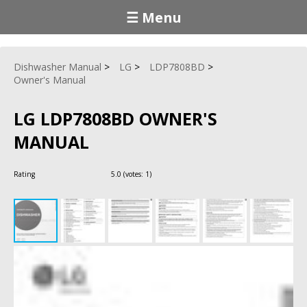
☰ Menu
Dishwasher Manual
LG
LDP7808BD
Owner's Manual
LG LDP7808BD OWNER'S
MANUAL
Rating
5.0
(votes:
1
)