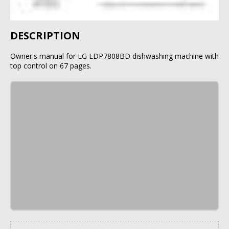
DESCRIPTION
Owner's manual for LG LDP7808BD dishwashing machine with
top control on 67 pages.