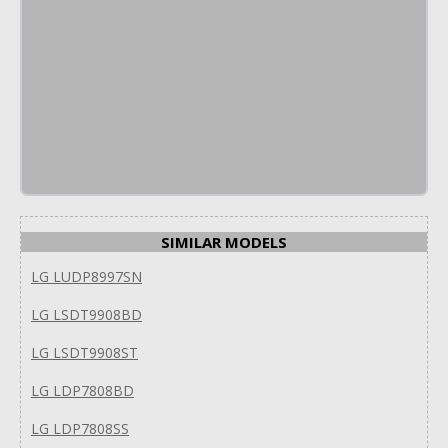
SIMILAR MODELS
LG LUDP8997SN
LG LSDT9908BD
LG LSDT9908ST
LG LDP7808BD
LG LDP7808SS