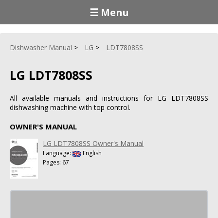
☰ Menu
Dishwasher Manual
LG
LDT7808SS
LG LDT7808SS
All available manuals and instructions for LG LDT7808SS
dishwashing machine with top control.
OWNER'S MANUAL
LG LDT7808SS Owner's Manual
Language:
English
Pages: 67