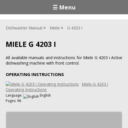
☰ Menu
Dishwasher Manual
Miele
G 4203 i
MIELE G 4203 I
All available manuals and instructions for Miele G 4203 i Active
dishwashing machine with front control.
OPERATING INSTRUCTIONS
Miele G 4203 i
Operating Instructions
Language:
English
Pages: 96