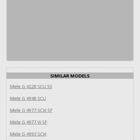
SIMILAR MODELS
Miele G 4228 SCU SS
Miele G 4948 SCU
Miele G 4977 SCVi SF
Miele G 4977 Vi SF
Miele G 4993 SCVi