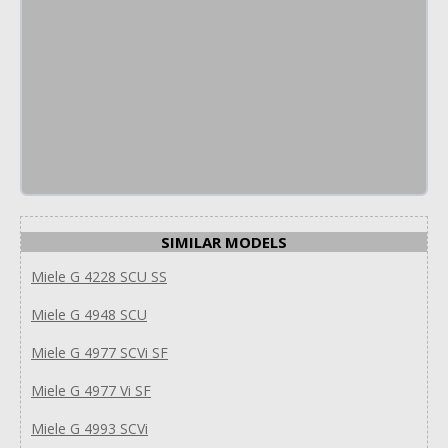
SIMILAR MODELS
Miele G 4228 SCU SS
Miele G 4948 SCU
Miele G 4977 SCVi SF
Miele G 4977 Vi SF
Miele G 4993 SCVi