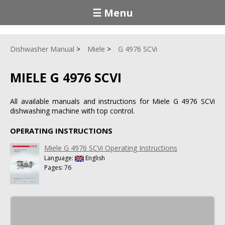
☰ Menu
Dishwasher Manual
Miele
G 4976 SCVi
MIELE G 4976 SCVI
All available manuals and instructions for Miele G 4976 SCVi
dishwashing machine with top control.
OPERATING INSTRUCTIONS
Miele G 4976 SCVi Operating Instructions
Language:
English
Pages: 76