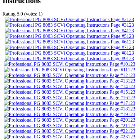
Instructions
Rating
5.0
(votes:
1
)
123
123
123
123
123
123
123
123
123
123
123
123
123
123
123
123
123
123
123
123
123
123