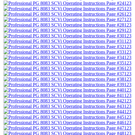
123
123
123
123
123
123
123
123
123
123
123
123
123
123
123
123
123
123
123
123
123
123
123
123
123