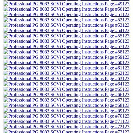
123
123
123
123
123
123
123
123
123
123
123
123
123
123
123
123
123
123
123
123
123
123
123
123
123