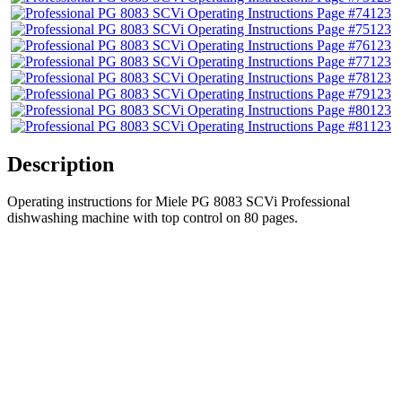
123
123
123
123
123
123
123
123
Description
Operating instructions for Miele PG 8083 SCVi Professional
dishwashing machine with top control on 80 pages.