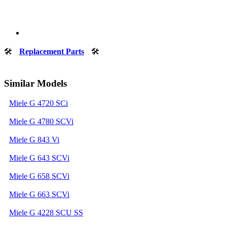
🛠
Replacement Parts
🛠
Similar Models
Miele G 4720 SCi
Miele G 4780 SCVi
Miele G 843 Vi
Miele G 643 SCVi
Miele G 658 SCVi
Miele G 663 SCVi
Miele G 4228 SCU SS