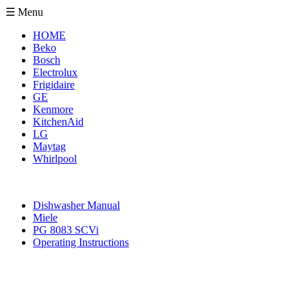
☰ Menu
HOME
Beko
Bosch
Electrolux
Frigidaire
GE
Kenmore
KitchenAid
LG
Maytag
Whirlpool
Dishwasher Manual
Miele
PG 8083 SCVi
Operating Instructions