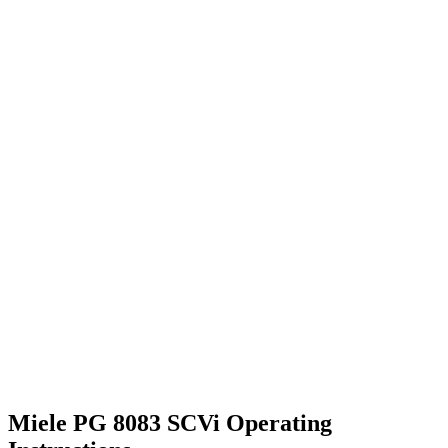
Miele PG 8083 SCVi Operating