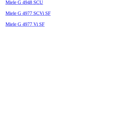
Miele G 4948 SCU
Miele G 4977 SCVi SF
Miele G 4977 Vi SF