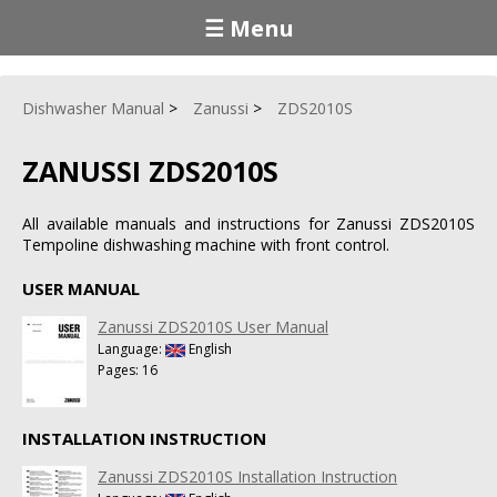
☰ Menu
Dishwasher Manual
Zanussi
ZDS2010S
ZANUSSI ZDS2010S
All available manuals and instructions for Zanussi ZDS2010S
Tempoline dishwashing machine with front control.
USER MANUAL
Zanussi ZDS2010S User Manual
Language:
English
Pages: 16
INSTALLATION INSTRUCTION
Zanussi ZDS2010S Installation Instruction