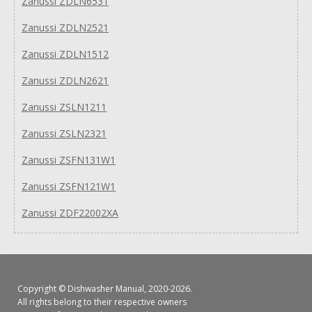
Zanussi ZDLN6531
Zanussi ZDLN2521
Zanussi ZDLN1512
Zanussi ZDLN2621
Zanussi ZSLN1211
Zanussi ZSLN2321
Zanussi ZSFN131W1
Zanussi ZSFN121W1
Zanussi ZDF22002XA
Copyright ©
Dishwasher Manual
, 2020-2026.
All rights belong to their respective owners